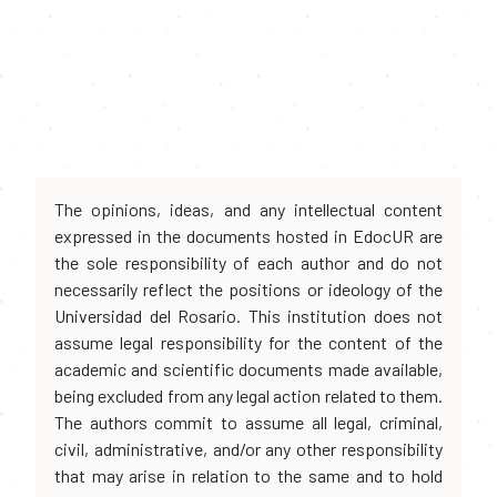
The opinions, ideas, and any intellectual content
expressed in the documents hosted in EdocUR are
the sole responsibility of each author and do not
necessarily reflect the positions or ideology of the
Universidad del Rosario. This institution does not
assume legal responsibility for the content of the
academic and scientific documents made available,
being excluded from any legal action related to them.
The authors commit to assume all legal, criminal,
civil, administrative, and/or any other responsibility
that may arise in relation to the same and to hold