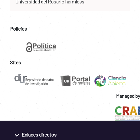
Universidad del Rosario harmless.
Policies
Sites
Managed by
Enlaces directos