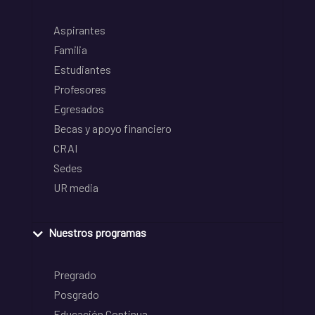
Aspirantes
Familia
Estudiantes
Profesores
Egresados
Becas y apoyo financiero
CRAI
Sedes
UR media
Nuestros programas
Pregrado
Posgrado
Educación Continua