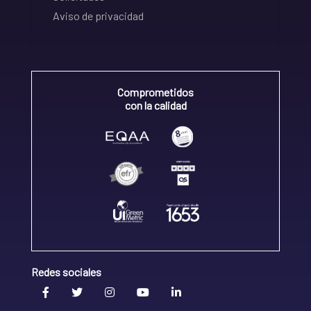
Aviso de privacidad
Comprometidos
con la calidad
Redes sociales