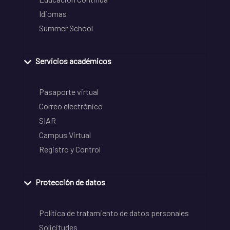
Idiomas
Summer School
Servicios académicos
Pasaporte virtual
Correo electrónico
SIAR
Campus Virtual
Registro y Control
Protección de datos
Política de tratamiento de datos personales
Solicitudes