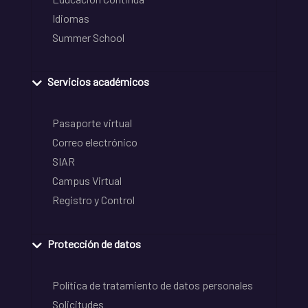
Idiomas
Summer School
Servicios académicos
Pasaporte virtual
Correo electrónico
SIAR
Campus Virtual
Registro y Control
Protección de datos
Política de tratamiento de datos personales
Solicitudes