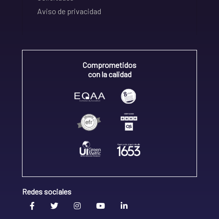
Aviso de privacidad
Comprometidos
con la calidad
Redes sociales