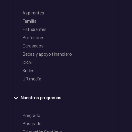
Aspirantes
Familia
Estudiantes
Profesores
Egresados
Becas y apoyo financiero
CRAI
Sedes
UR media
Nuestros programas
Pregrado
Posgrado
Educación Continua