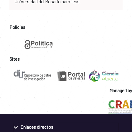
Universidad del Rosario harmless.
Policies
Sites
Managed by
Enlaces directos