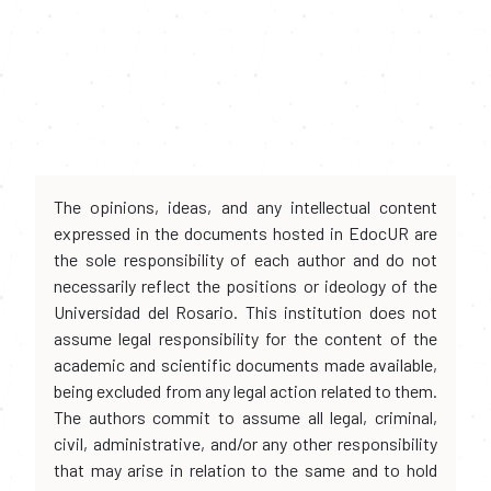
The opinions, ideas, and any intellectual content
expressed in the documents hosted in EdocUR are
the sole responsibility of each author and do not
necessarily reflect the positions or ideology of the
Universidad del Rosario. This institution does not
assume legal responsibility for the content of the
academic and scientific documents made available,
being excluded from any legal action related to them.
The authors commit to assume all legal, criminal,
civil, administrative, and/or any other responsibility
that may arise in relation to the same and to hold