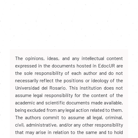
The opinions, ideas, and any intellectual content
expressed in the documents hosted in EdocUR are
the sole responsibility of each author and do not
necessarily reflect the positions or ideology of the
Universidad del Rosario. This institution does not
assume legal responsibility for the content of the
academic and scientific documents made available,
being excluded from any legal action related to them.
The authors commit to assume all legal, criminal,
civil, administrative, and/or any other responsibility
that may arise in relation to the same and to hold