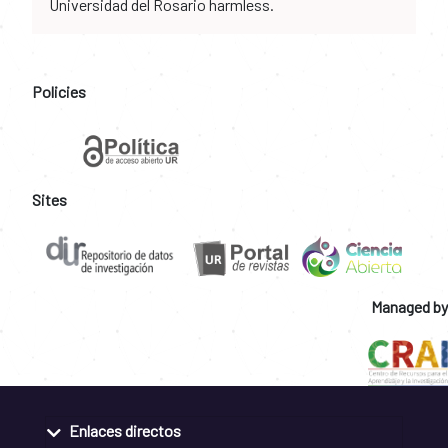
Universidad del Rosario harmless.
Policies
Sites
Managed by
Enlaces directos