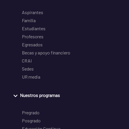
Aspirantes
Familia
Estudiantes
Profesores
Egresados
Becas y apoyo financiero
CRAI
Sedes
UR media
Nuestros programas
Pregrado
Posgrado
Educación Continua