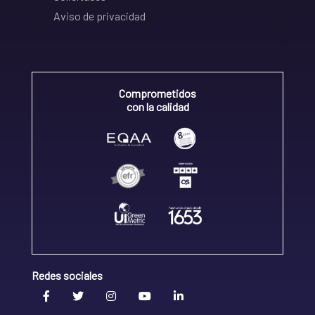
Aviso de privacidad
Comprometidos
con la calidad
Redes sociales