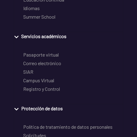
Idiomas
Summer School
Servicios académicos
Pasaporte virtual
Correo electrónico
SIAR
Campus Virtual
Registro y Control
Protección de datos
Política de tratamiento de datos personales
Solicitudes