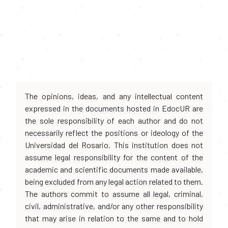
The opinions, ideas, and any intellectual content
expressed in the documents hosted in EdocUR are
the sole responsibility of each author and do not
necessarily reflect the positions or ideology of the
Universidad del Rosario. This institution does not
assume legal responsibility for the content of the
academic and scientific documents made available,
being excluded from any legal action related to them.
The authors commit to assume all legal, criminal,
civil, administrative, and/or any other responsibility
that may arise in relation to the same and to hold