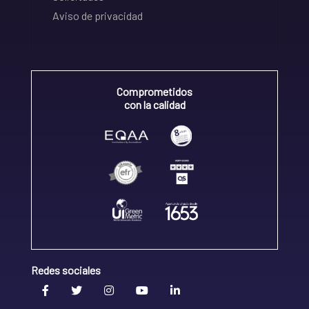
Aviso de privacidad
Comprometidos
con la calidad
Redes sociales