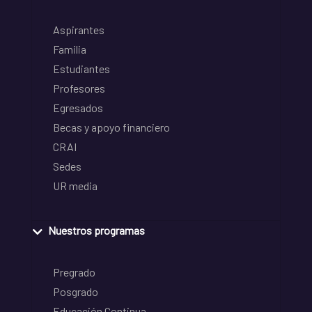
Aspirantes
Familia
Estudiantes
Profesores
Egresados
Becas y apoyo financiero
CRAI
Sedes
UR media
Nuestros programas
Pregrado
Posgrado
Educación Continua