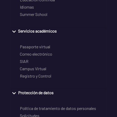
Idiomas
Summer School
Servicios académicos
Pasaporte virtual
Correo electrónico
SIAR
Campus Virtual
Registro y Control
Protección de datos
Política de tratamiento de datos personales
Solicitudes