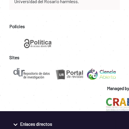
Universidad del Rosario harmless.
Policies
Sites
Managed by
Enlaces directos