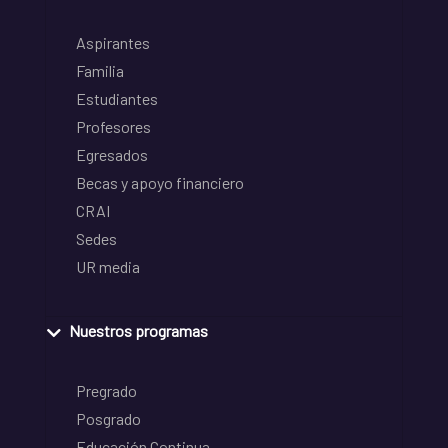
Aspirantes
Familia
Estudiantes
Profesores
Egresados
Becas y apoyo financiero
CRAI
Sedes
UR media
Nuestros programas
Pregrado
Posgrado
Educación Continua