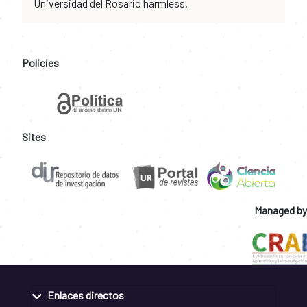
Universidad del Rosario harmless.
Policies
Sites
Managed by
Enlaces directos