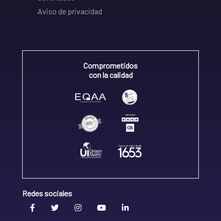
Aviso de privacidad
Comprometidos
con la calidad
Redes sociales