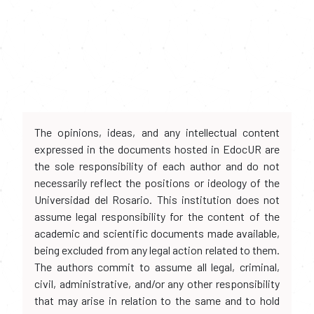
The opinions, ideas, and any intellectual content
expressed in the documents hosted in EdocUR are
the sole responsibility of each author and do not
necessarily reflect the positions or ideology of the
Universidad del Rosario. This institution does not
assume legal responsibility for the content of the
academic and scientific documents made available,
being excluded from any legal action related to them.
The authors commit to assume all legal, criminal,
civil, administrative, and/or any other responsibility
that may arise in relation to the same and to hold