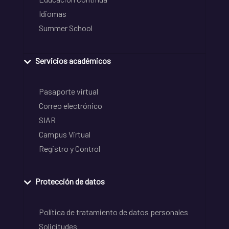
Idiomas
Summer School
Servicios académicos
Pasaporte virtual
Correo electrónico
SIAR
Campus Virtual
Registro y Control
Protección de datos
Política de tratamiento de datos personales
Solicitudes