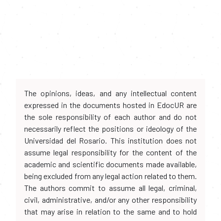
The opinions, ideas, and any intellectual content
expressed in the documents hosted in EdocUR are
the sole responsibility of each author and do not
necessarily reflect the positions or ideology of the
Universidad del Rosario. This institution does not
assume legal responsibility for the content of the
academic and scientific documents made available,
being excluded from any legal action related to them.
The authors commit to assume all legal, criminal,
civil, administrative, and/or any other responsibility
that may arise in relation to the same and to hold