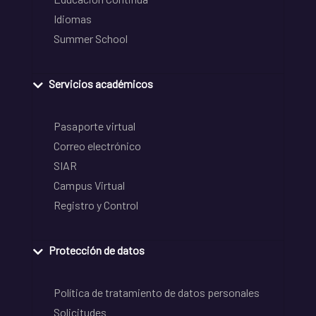
Idiomas
Summer School
Servicios académicos
Pasaporte virtual
Correo electrónico
SIAR
Campus Virtual
Registro y Control
Protección de datos
Política de tratamiento de datos personales
Solicitudes