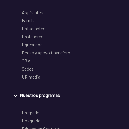
Aspirantes
Familia
Estudiantes
Profesores
Egresados
Becas y apoyo financiero
CRAI
Sedes
UR media
Nuestros programas
Pregrado
Posgrado
Educación Continua