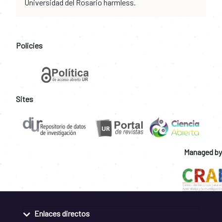
Universidad del Rosario harmless.
Policies
Sites
Managed by
Enlaces directos