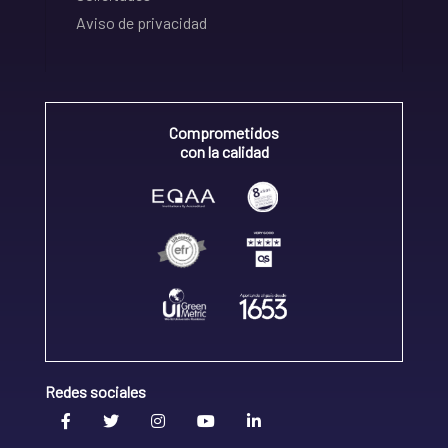
Aviso de privacidad
Comprometidos
con la calidad
Redes sociales