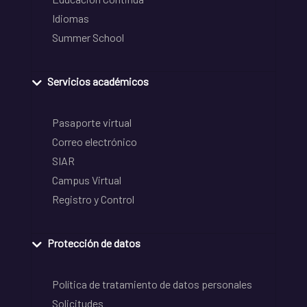
Idiomas
Summer School
Servicios académicos
Pasaporte virtual
Correo electrónico
SIAR
Campus Virtual
Registro y Control
Protección de datos
Política de tratamiento de datos personales
Solicitudes