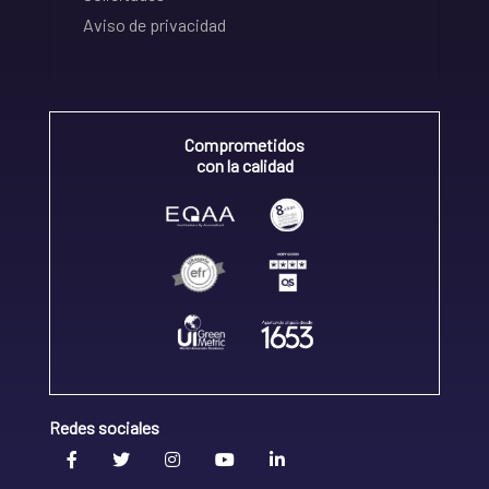
Aviso de privacidad
Comprometidos
con la calidad
Redes sociales