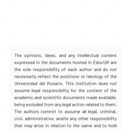
The opinions, ideas, and any intellectual content
expressed in the documents hosted in EdocUR are
the sole responsibility of each author and do not
necessarily reflect the positions or ideology of the
Universidad del Rosario. This institution does not
assume legal responsibility for the content of the
academic and scientific documents made available,
being excluded from any legal action related to them.
The authors commit to assume all legal, criminal,
civil, administrative, and/or any other responsibility
that may arise in relation to the same and to hold