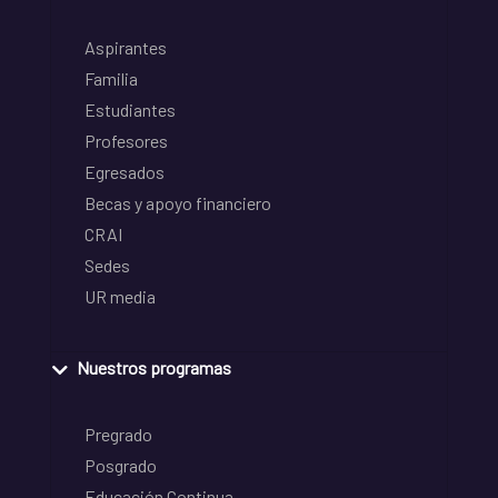
Aspirantes
Familia
Estudiantes
Profesores
Egresados
Becas y apoyo financiero
CRAI
Sedes
UR media
Nuestros programas
Pregrado
Posgrado
Educación Continua