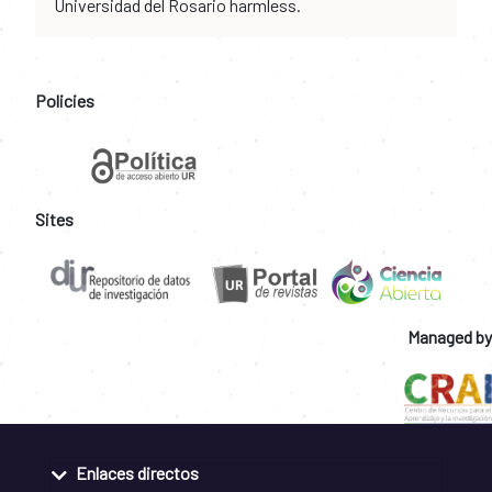
Universidad del Rosario harmless.
Policies
Sites
Managed by
Enlaces directos