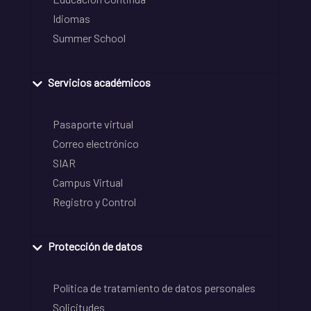
Idiomas
Summer School
Servicios académicos
Pasaporte virtual
Correo electrónico
SIAR
Campus Virtual
Registro y Control
Protección de datos
Política de tratamiento de datos personales
Solicitudes