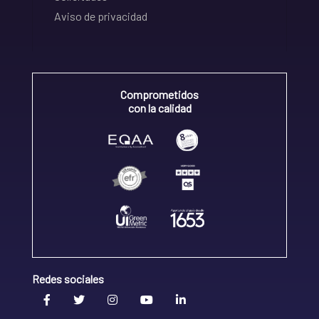
Aviso de privacidad
Comprometidos
con la calidad
Redes sociales