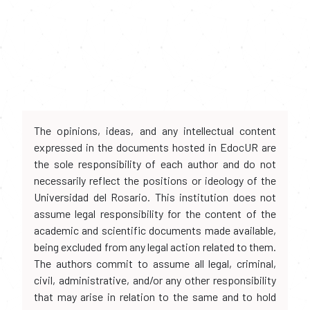
The opinions, ideas, and any intellectual content
expressed in the documents hosted in EdocUR are
the sole responsibility of each author and do not
necessarily reflect the positions or ideology of the
Universidad del Rosario. This institution does not
assume legal responsibility for the content of the
academic and scientific documents made available,
being excluded from any legal action related to them.
The authors commit to assume all legal, criminal,
civil, administrative, and/or any other responsibility
that may arise in relation to the same and to hold