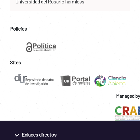
Universidad del Rosario harmless.
Policies
Sites
Managed by
Enlaces directos