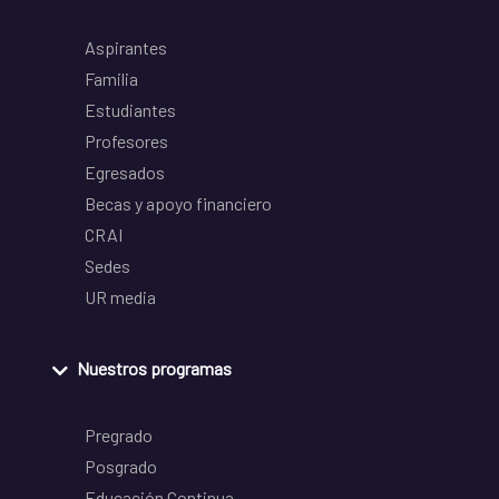
Aspirantes
Familia
Estudiantes
Profesores
Egresados
Becas y apoyo financiero
CRAI
Sedes
UR media
Nuestros programas
Pregrado
Posgrado
Educación Continua