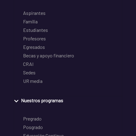
Aspirantes
Familia
Estudiantes
Profesores
Egresados
Becas y apoyo financiero
CRAI
Sedes
UR media
Nuestros programas
Pregrado
Posgrado
Educación Continua