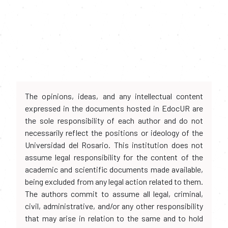
The opinions, ideas, and any intellectual content
expressed in the documents hosted in EdocUR are
the sole responsibility of each author and do not
necessarily reflect the positions or ideology of the
Universidad del Rosario. This institution does not
assume legal responsibility for the content of the
academic and scientific documents made available,
being excluded from any legal action related to them.
The authors commit to assume all legal, criminal,
civil, administrative, and/or any other responsibility
that may arise in relation to the same and to hold