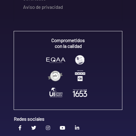
Aviso de privacidad
Comprometidos
con la calidad
Redes sociales