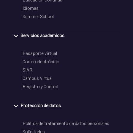
Idiomas
Summer School
Servicios académicos
Pasaporte virtual
Correo electrónico
SIAR
Campus Virtual
Registro y Control
Protección de datos
Política de tratamiento de datos personales
Solicitudes