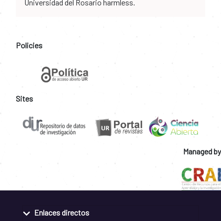
Universidad del Rosario harmless.
Policies
Sites
Managed by
Enlaces directos