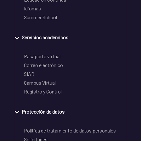
Idiomas
Summer School
Servicios académicos
Pasaporte virtual
Correo electrónico
SIAR
Campus Virtual
Registro y Control
Protección de datos
Política de tratamiento de datos personales
Solicitudes