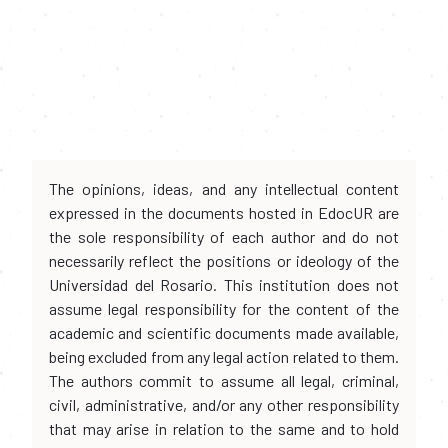
The opinions, ideas, and any intellectual content
expressed in the documents hosted in EdocUR are
the sole responsibility of each author and do not
necessarily reflect the positions or ideology of the
Universidad del Rosario. This institution does not
assume legal responsibility for the content of the
academic and scientific documents made available,
being excluded from any legal action related to them.
The authors commit to assume all legal, criminal,
civil, administrative, and/or any other responsibility
that may arise in relation to the same and to hold