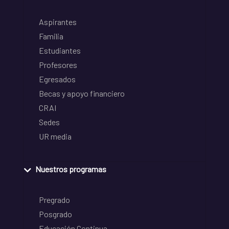
Aspirantes
Familia
Estudiantes
Profesores
Egresados
Becas y apoyo financiero
CRAI
Sedes
UR media
Nuestros programas
Pregrado
Posgrado
Educación Continua