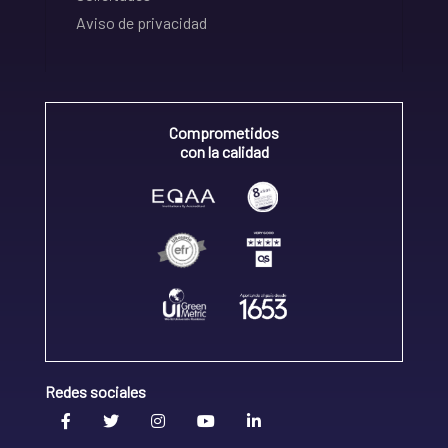
Aviso de privacidad
Comprometidos
con la calidad
Redes sociales