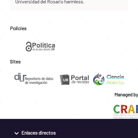
Universidad del Rosario harmless.
Policies
Sites
Managed by
Enlaces directos