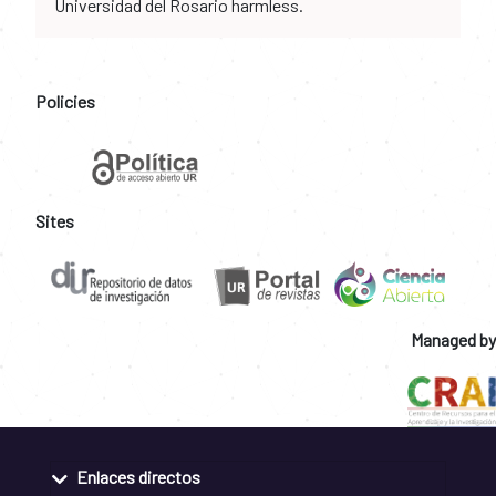
Universidad del Rosario harmless.
Policies
Sites
Managed by
Enlaces directos