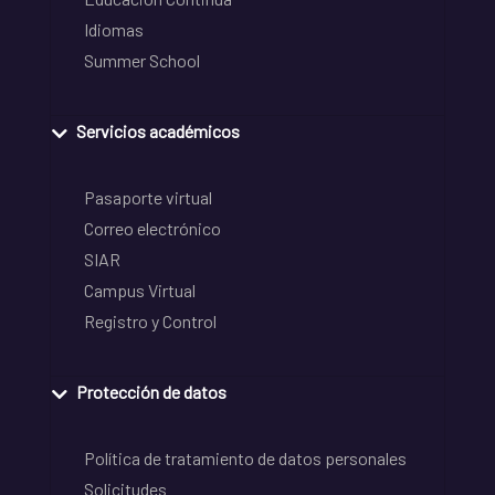
Idiomas
Summer School
Servicios académicos
Pasaporte virtual
Correo electrónico
SIAR
Campus Virtual
Registro y Control
Protección de datos
Política de tratamiento de datos personales
Solicitudes