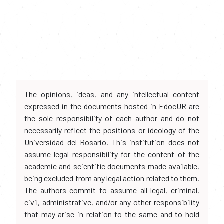
The opinions, ideas, and any intellectual content
expressed in the documents hosted in EdocUR are
the sole responsibility of each author and do not
necessarily reflect the positions or ideology of the
Universidad del Rosario. This institution does not
assume legal responsibility for the content of the
academic and scientific documents made available,
being excluded from any legal action related to them.
The authors commit to assume all legal, criminal,
civil, administrative, and/or any other responsibility
that may arise in relation to the same and to hold