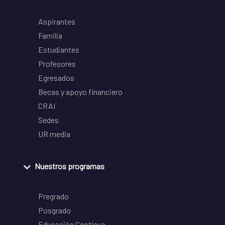
Aspirantes
Familia
Estudiantes
Profesores
Egresados
Becas y apoyo financiero
CRAI
Sedes
UR media
Nuestros programas
Pregrado
Posgrado
Educación Continua