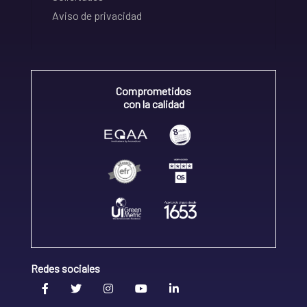
Aviso de privacidad
Comprometidos
con la calidad
Redes sociales