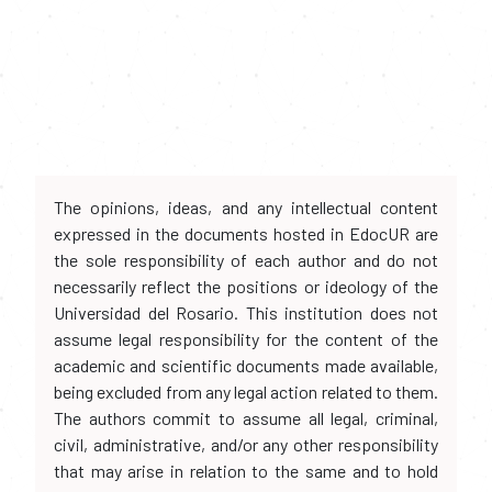
The opinions, ideas, and any intellectual content
expressed in the documents hosted in EdocUR are
the sole responsibility of each author and do not
necessarily reflect the positions or ideology of the
Universidad del Rosario. This institution does not
assume legal responsibility for the content of the
academic and scientific documents made available,
being excluded from any legal action related to them.
The authors commit to assume all legal, criminal,
civil, administrative, and/or any other responsibility
that may arise in relation to the same and to hold