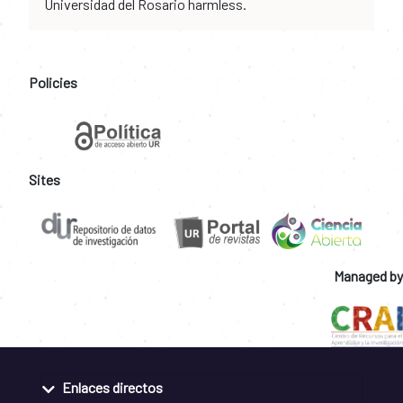
Universidad del Rosario harmless.
Policies
Sites
Managed by
Enlaces directos