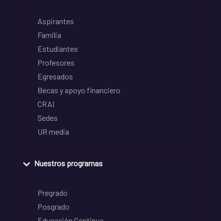
Aspirantes
Familia
Estudiantes
Profesores
Egresados
Becas y apoyo financiero
CRAI
Sedes
UR media
Nuestros programas
Pregrado
Posgrado
Educación Continua