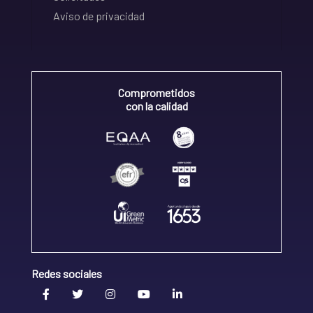
Aviso de privacidad
Comprometidos
con la calidad
Redes sociales