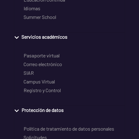
Idiomas
Summer School
Servicios académicos
Pasaporte virtual
Correo electrónico
SIAR
Campus Virtual
Registro y Control
Protección de datos
Política de tratamiento de datos personales
Solicitudes