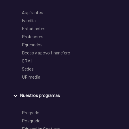
Aspirantes
Familia
Estudiantes
Profesores
Egresados
Becas y apoyo financiero
CRAI
Sedes
UR media
Nuestros programas
Pregrado
Posgrado
Educación Continua