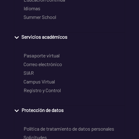
Idiomas
Summer School
Servicios académicos
Pasaporte virtual
Correo electrónico
SIAR
Campus Virtual
Registro y Control
Protección de datos
Política de tratamiento de datos personales
Solicitudes