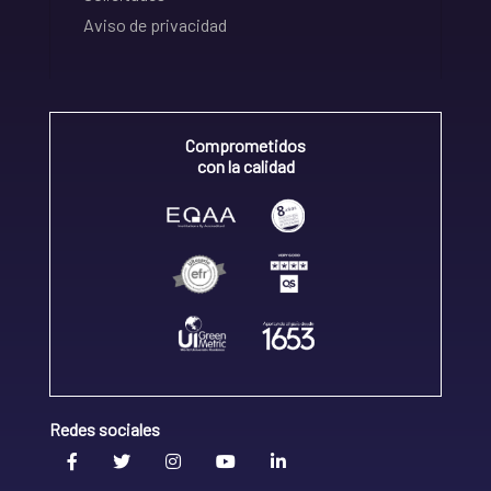
Aviso de privacidad
Comprometidos
con la calidad
Redes sociales