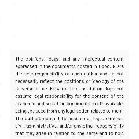
The opinions, ideas, and any intellectual content
expressed in the documents hosted in EdocUR are
the sole responsibility of each author and do not
necessarily reflect the positions or ideology of the
Universidad del Rosario. This institution does not
assume legal responsibility for the content of the
academic and scientific documents made available,
being excluded from any legal action related to them.
The authors commit to assume all legal, criminal,
civil, administrative, and/or any other responsibility
that may arise in relation to the same and to hold