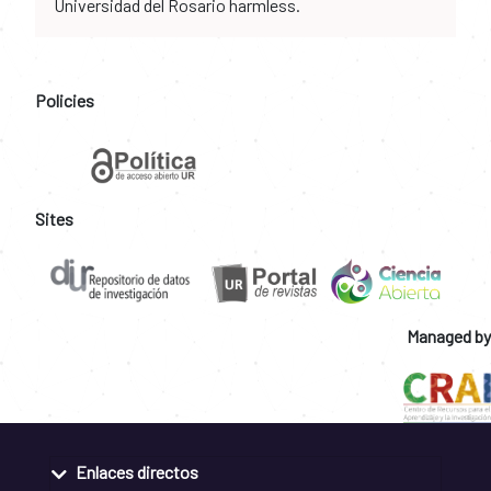
Universidad del Rosario harmless.
Policies
Sites
Managed by
Enlaces directos