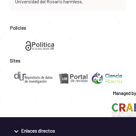
Universidad del Rosario harmless.
Policies
Sites
Managed by
Enlaces directos