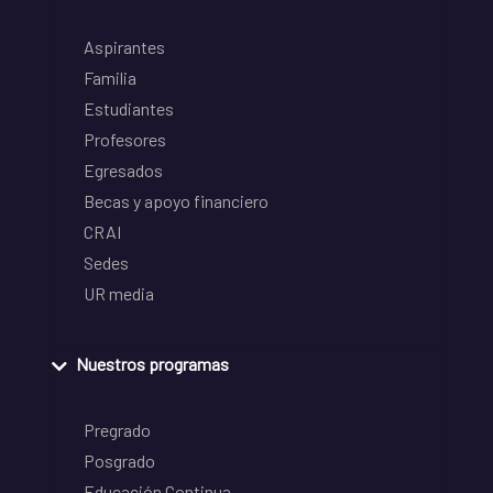
Aspirantes
Familia
Estudiantes
Profesores
Egresados
Becas y apoyo financiero
CRAI
Sedes
UR media
Nuestros programas
Pregrado
Posgrado
Educación Continua