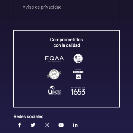
Aviso de privacidad
Comprometidos
con la calidad
Redes sociales