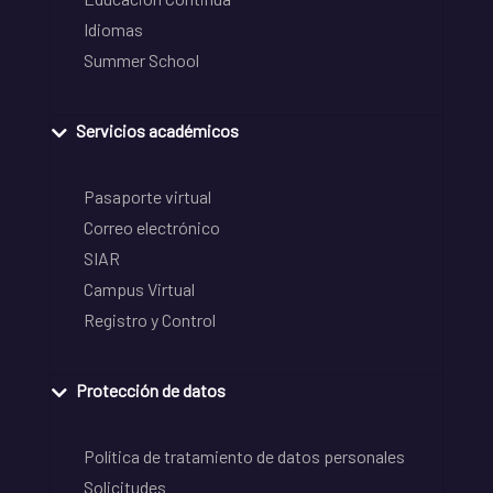
Idiomas
Summer School
Servicios académicos
Pasaporte virtual
Correo electrónico
SIAR
Campus Virtual
Registro y Control
Protección de datos
Política de tratamiento de datos personales
Solicitudes