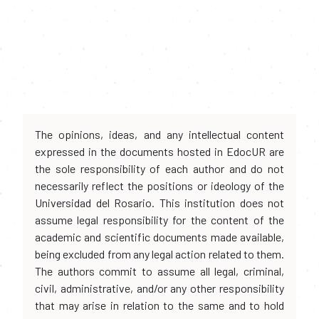
The opinions, ideas, and any intellectual content
expressed in the documents hosted in EdocUR are
the sole responsibility of each author and do not
necessarily reflect the positions or ideology of the
Universidad del Rosario. This institution does not
assume legal responsibility for the content of the
academic and scientific documents made available,
being excluded from any legal action related to them.
The authors commit to assume all legal, criminal,
civil, administrative, and/or any other responsibility
that may arise in relation to the same and to hold