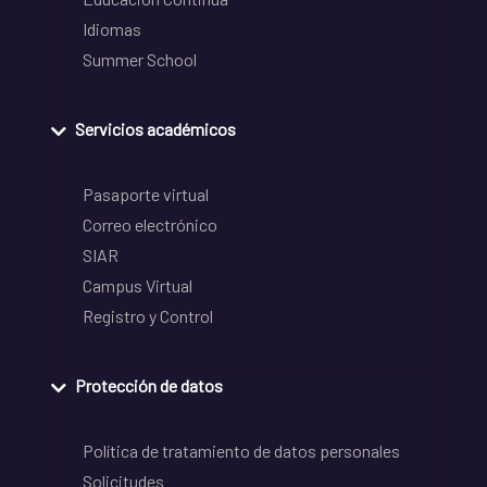
Idiomas
Summer School
Servicios académicos
Pasaporte virtual
Correo electrónico
SIAR
Campus Virtual
Registro y Control
Protección de datos
Política de tratamiento de datos personales
Solicitudes