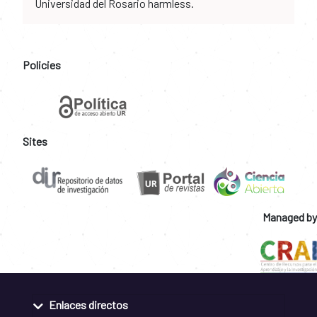
Universidad del Rosario harmless.
Policies
Sites
Managed by
Enlaces directos