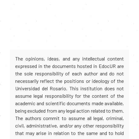
The opinions, ideas, and any intellectual content
expressed in the documents hosted in EdocUR are
the sole responsibility of each author and do not
necessarily reflect the positions or ideology of the
Universidad del Rosario. This institution does not
assume legal responsibility for the content of the
academic and scientific documents made available,
being excluded from any legal action related to them.
The authors commit to assume all legal, criminal,
civil, administrative, and/or any other responsibility
that may arise in relation to the same and to hold