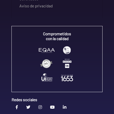
Aviso de privacidad
Comprometidos
con la calidad
Redes sociales