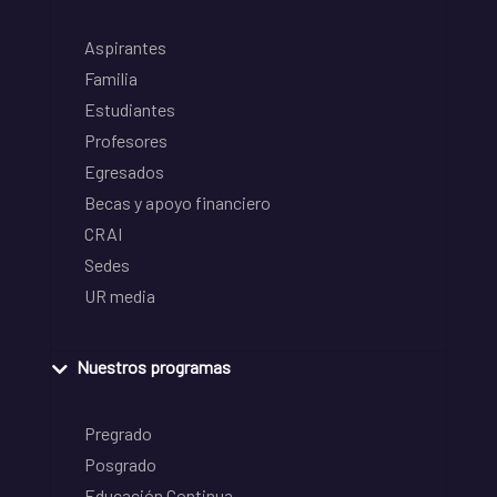
Aspirantes
Familia
Estudiantes
Profesores
Egresados
Becas y apoyo financiero
CRAI
Sedes
UR media
Nuestros programas
Pregrado
Posgrado
Educación Continua