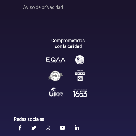
Aviso de privacidad
Comprometidos
con la calidad
Redes sociales