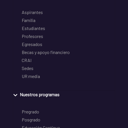
Aspirantes
Familia
Estudiantes
Profesores
Egresados
Becas y apoyo financiero
CRAI
Sedes
UR media
Nuestros programas
Pregrado
Posgrado
Educación Continua