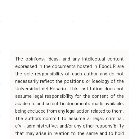
The opinions, ideas, and any intellectual content
expressed in the documents hosted in EdocUR are
the sole responsibility of each author and do not
necessarily reflect the positions or ideology of the
Universidad del Rosario. This institution does not
assume legal responsibility for the content of the
academic and scientific documents made available,
being excluded from any legal action related to them.
The authors commit to assume all legal, criminal,
civil, administrative, and/or any other responsibility
that may arise in relation to the same and to hold