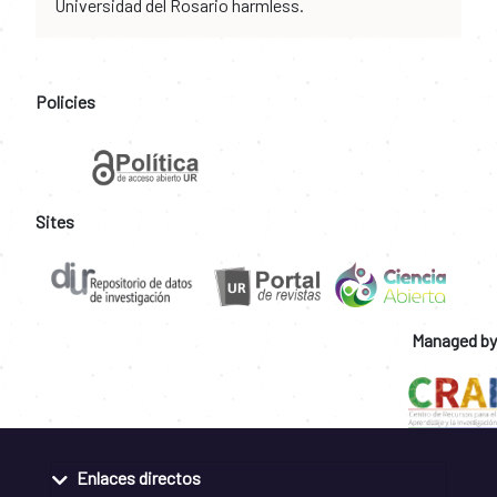
Universidad del Rosario harmless.
Policies
Sites
Managed by
Enlaces directos