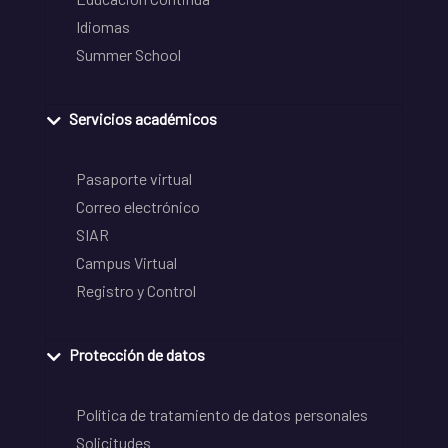
Idiomas
Summer School
Servicios académicos
Pasaporte virtual
Correo electrónico
SIAR
Campus Virtual
Registro y Control
Protección de datos
Política de tratamiento de datos personales
Solicitudes