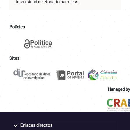
Universidad del Rosario harmless.
Policies
Sites
Managed by
Enlaces directos