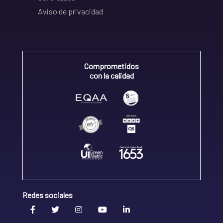
Aviso de privacidad
Comprometidos
con la calidad
Redes sociales