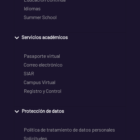
Idiomas
Summer School
Servicios académicos
Pasaporte virtual
Correo electrónico
SIAR
Campus Virtual
Registro y Control
Protección de datos
Política de tratamiento de datos personales
Solicitudes