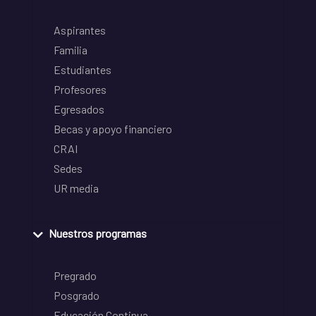
Aspirantes
Familia
Estudiantes
Profesores
Egresados
Becas y apoyo financiero
CRAI
Sedes
UR media
Nuestros programas
Pregrado
Posgrado
Educación Continua