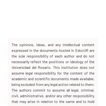
The opinions, ideas, and any intellectual content
expressed in the documents hosted in EdocUR are
the sole responsibility of each author and do not
necessarily reflect the positions or ideology of the
Universidad del Rosario. This institution does not
assume legal responsibility for the content of the
academic and scientific documents made available,
being excluded from any legal action related to them.
The authors commit to assume all legal, criminal,
civil, administrative, and/or any other responsibility
that may arise in relation to the same and to hold