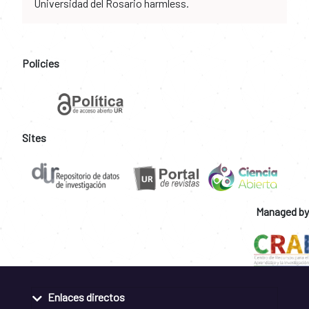
Universidad del Rosario harmless.
Policies
Sites
Managed by
Enlaces directos