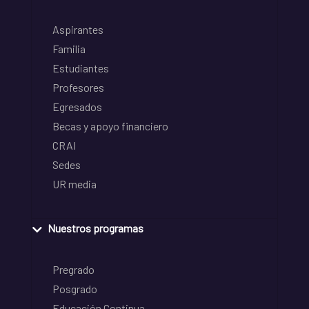
Aspirantes
Familia
Estudiantes
Profesores
Egresados
Becas y apoyo financiero
CRAI
Sedes
UR media
Nuestros programas
Pregrado
Posgrado
Educación Continua