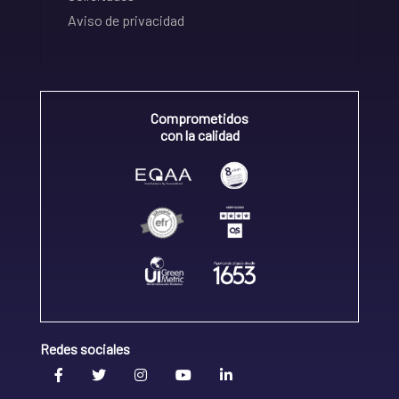
Aviso de privacidad
Comprometidos
con la calidad
Redes sociales