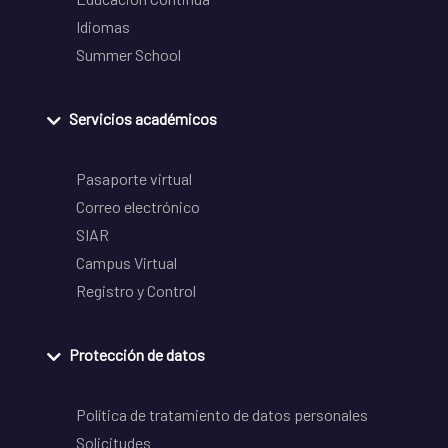
Idiomas
Summer School
Servicios académicos
Pasaporte virtual
Correo electrónico
SIAR
Campus Virtual
Registro y Control
Protección de datos
Política de tratamiento de datos personales
Solicitudes