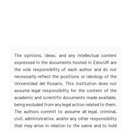
The opinions, ideas, and any intellectual content
expressed in the documents hosted in EdocUR are
the sole responsibility of each author and do not
necessarily reflect the positions or ideology of the
Universidad del Rosario. This institution does not
assume legal responsibility for the content of the
academic and scientific documents made available,
being excluded from any legal action related to them.
The authors commit to assume all legal, criminal,
civil, administrative, and/or any other responsibility
that may arise in relation to the same and to hold