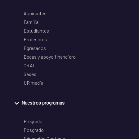
Aspirantes
Familia
Estudiantes
Profesores
Egresados
Becas y apoyo financiero
CRAI
Sedes
UR media
Nuestros programas
Pregrado
Posgrado
Educación Continua