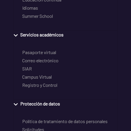
Idiomas
Summer School
Servicios académicos
Pasaporte virtual
Correo electrónico
SIAR
Campus Virtual
Registro y Control
Protección de datos
Política de tratamiento de datos personales
Solicitudes