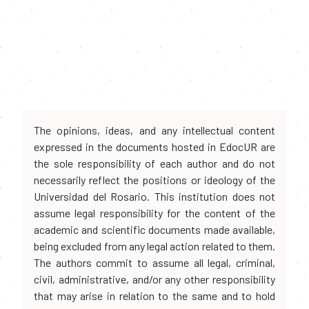
The opinions, ideas, and any intellectual content
expressed in the documents hosted in EdocUR are
the sole responsibility of each author and do not
necessarily reflect the positions or ideology of the
Universidad del Rosario. This institution does not
assume legal responsibility for the content of the
academic and scientific documents made available,
being excluded from any legal action related to them.
The authors commit to assume all legal, criminal,
civil, administrative, and/or any other responsibility
that may arise in relation to the same and to hold