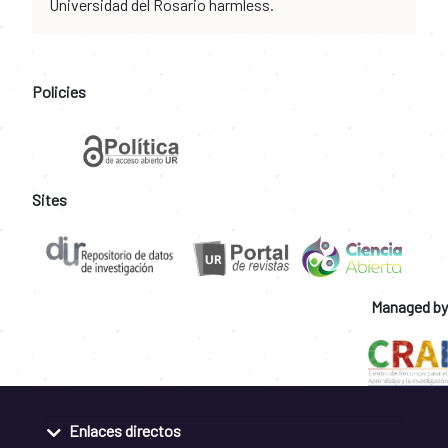
Universidad del Rosario harmless.
Policies
Sites
Managed by
Enlaces directos