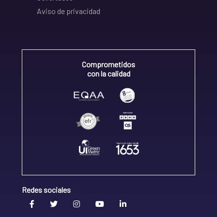
Aviso de privacidad
Comprometidos
con la calidad
Redes sociales