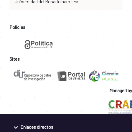
Universidad del Rosario harmless.
Policies
Sites
Managed by
Enlaces directos