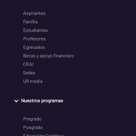
Aspirantes
Familia
Estudiantes
Profesores
Egresados
Becas y apoyo financiero
CRAI
Sedes
UR media
Nuestros programas
Pregrado
Posgrado
Educación Continua