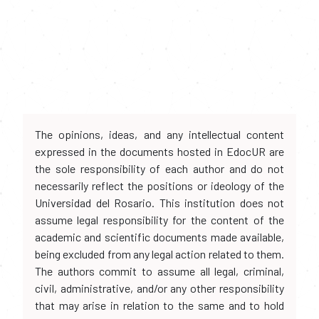
The opinions, ideas, and any intellectual content
expressed in the documents hosted in EdocUR are
the sole responsibility of each author and do not
necessarily reflect the positions or ideology of the
Universidad del Rosario. This institution does not
assume legal responsibility for the content of the
academic and scientific documents made available,
being excluded from any legal action related to them.
The authors commit to assume all legal, criminal,
civil, administrative, and/or any other responsibility
that may arise in relation to the same and to hold