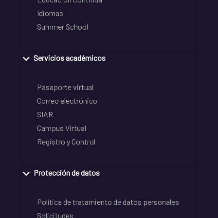
Idiomas
Summer School
Servicios académicos
Pasaporte virtual
Correo electrónico
SIAR
Campus Virtual
Registro y Control
Protección de datos
Política de tratamiento de datos personales
Solicitudes