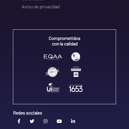
Aviso de privacidad
Comprometidos
con la calidad
Redes sociales