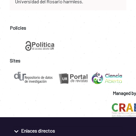
Universidad del Rosario harmless.
Policies
Sites
Managed by
Enlaces directos