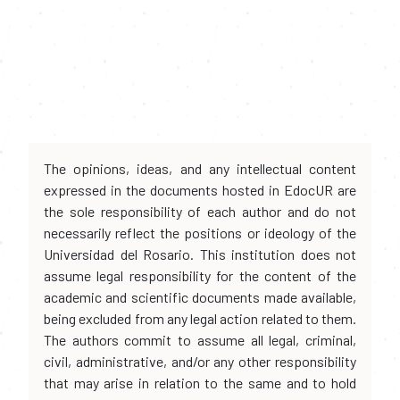
The opinions, ideas, and any intellectual content
expressed in the documents hosted in EdocUR are
the sole responsibility of each author and do not
necessarily reflect the positions or ideology of the
Universidad del Rosario. This institution does not
assume legal responsibility for the content of the
academic and scientific documents made available,
being excluded from any legal action related to them.
The authors commit to assume all legal, criminal,
civil, administrative, and/or any other responsibility
that may arise in relation to the same and to hold