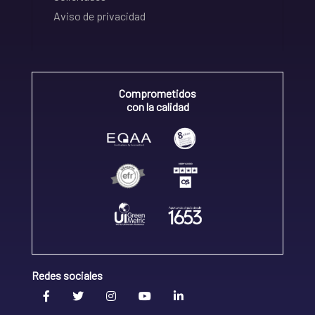
Aviso de privacidad
Comprometidos
con la calidad
Redes sociales