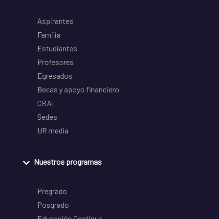
Aspirantes
Familia
Estudiantes
Profesores
Egresados
Becas y apoyo financiero
CRAI
Sedes
UR media
Nuestros programas
Pregrado
Posgrado
Educación Continua