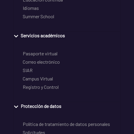
Idiomas
Summer School
Servicios académicos
Pasaporte virtual
Correo electrónico
SIAR
Campus Virtual
Registro y Control
Protección de datos
Política de tratamiento de datos personales
Solicitudes