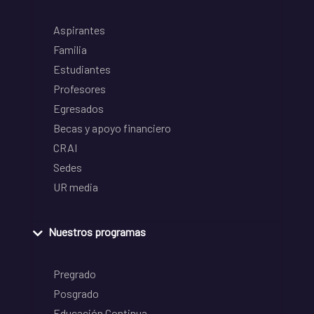
Aspirantes
Familia
Estudiantes
Profesores
Egresados
Becas y apoyo financiero
CRAI
Sedes
UR media
Nuestros programas
Pregrado
Posgrado
Educación Continua