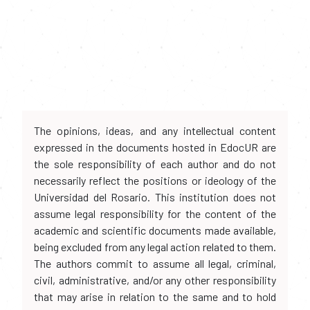
The opinions, ideas, and any intellectual content
expressed in the documents hosted in EdocUR are
the sole responsibility of each author and do not
necessarily reflect the positions or ideology of the
Universidad del Rosario. This institution does not
assume legal responsibility for the content of the
academic and scientific documents made available,
being excluded from any legal action related to them.
The authors commit to assume all legal, criminal,
civil, administrative, and/or any other responsibility
that may arise in relation to the same and to hold