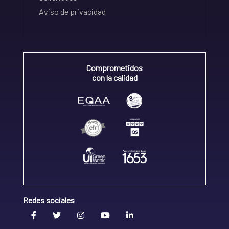
Aviso de privacidad
Comprometidos
con la calidad
Redes sociales