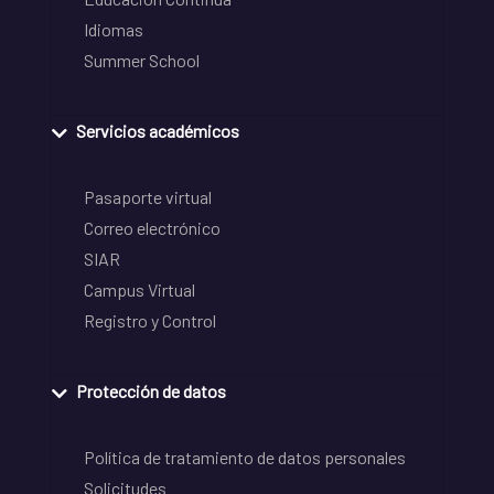
Idiomas
Summer School
Servicios académicos
Pasaporte virtual
Correo electrónico
SIAR
Campus Virtual
Registro y Control
Protección de datos
Política de tratamiento de datos personales
Solicitudes