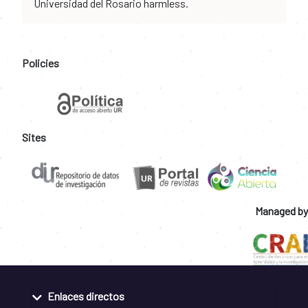
Universidad del Rosario harmless.
Policies
Sites
Managed by
Enlaces directos