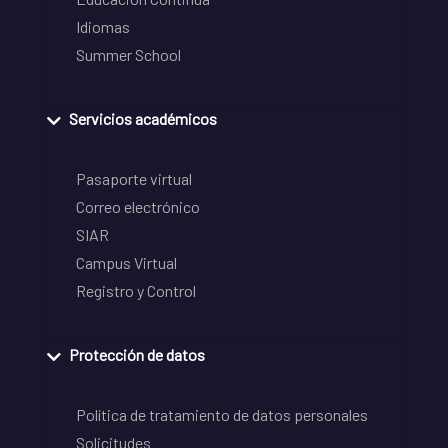
Idiomas
Summer School
Servicios académicos
Pasaporte virtual
Correo electrónico
SIAR
Campus Virtual
Registro y Control
Protección de datos
Política de tratamiento de datos personales
Solicitudes