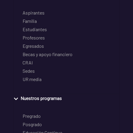
Aspirantes
Familia
Estudiantes
Profesores
Egresados
Becas y apoyo financiero
CRAI
Sedes
UR media
Nuestros programas
Pregrado
Posgrado
Educación Continua