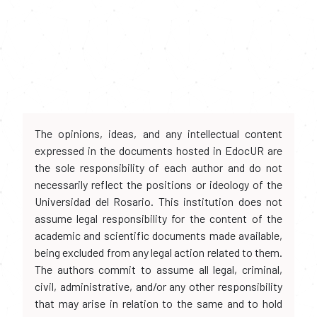
The opinions, ideas, and any intellectual content
expressed in the documents hosted in EdocUR are
the sole responsibility of each author and do not
necessarily reflect the positions or ideology of the
Universidad del Rosario. This institution does not
assume legal responsibility for the content of the
academic and scientific documents made available,
being excluded from any legal action related to them.
The authors commit to assume all legal, criminal,
civil, administrative, and/or any other responsibility
that may arise in relation to the same and to hold