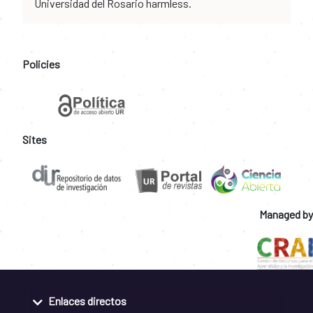
Universidad del Rosario harmless.
Policies
Sites
Managed by
Enlaces directos