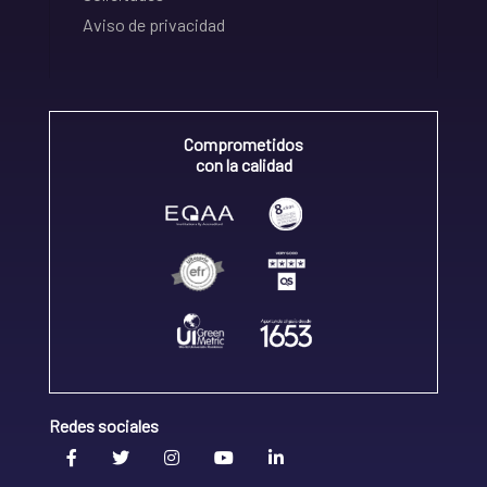
Aviso de privacidad
Comprometidos
con la calidad
Redes sociales