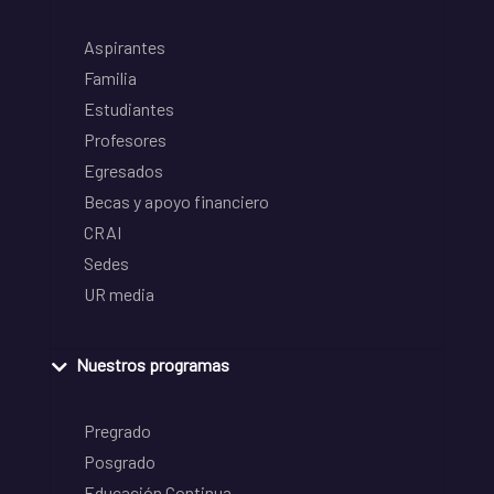
Aspirantes
Familia
Estudiantes
Profesores
Egresados
Becas y apoyo financiero
CRAI
Sedes
UR media
Nuestros programas
Pregrado
Posgrado
Educación Continua