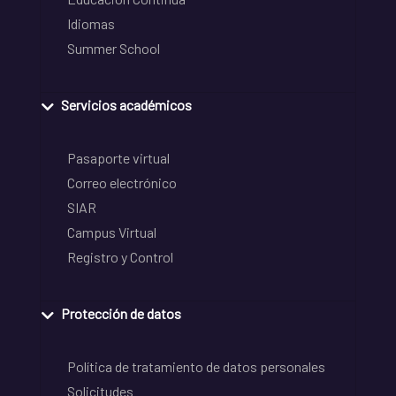
Idiomas
Summer School
Servicios académicos
Pasaporte virtual
Correo electrónico
SIAR
Campus Virtual
Registro y Control
Protección de datos
Política de tratamiento de datos personales
Solicitudes