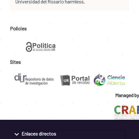
Universidad del Rosario harmless.
Policies
Sites
Managed by
Enlaces directos