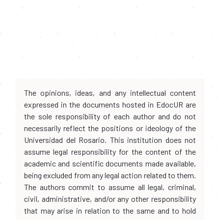
The opinions, ideas, and any intellectual content
expressed in the documents hosted in EdocUR are
the sole responsibility of each author and do not
necessarily reflect the positions or ideology of the
Universidad del Rosario. This institution does not
assume legal responsibility for the content of the
academic and scientific documents made available,
being excluded from any legal action related to them.
The authors commit to assume all legal, criminal,
civil, administrative, and/or any other responsibility
that may arise in relation to the same and to hold