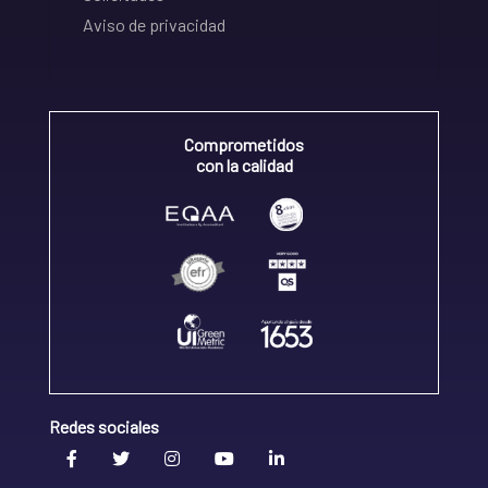
Aviso de privacidad
Comprometidos
con la calidad
Redes sociales