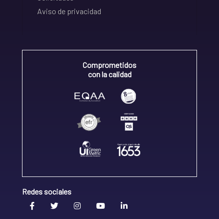
Aviso de privacidad
Comprometidos
con la calidad
Redes sociales