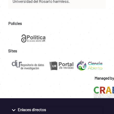
Universidad del Rosario harmless.
Policies
Sites
Managed by
Enlaces directos