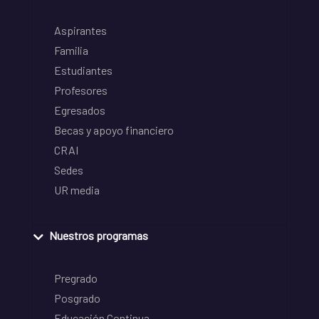
Aspirantes
Familia
Estudiantes
Profesores
Egresados
Becas y apoyo financiero
CRAI
Sedes
UR media
Nuestros programas
Pregrado
Posgrado
Educación Continua