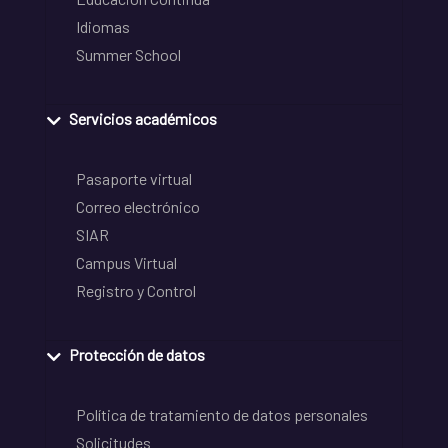
Idiomas
Summer School
Servicios académicos
Pasaporte virtual
Correo electrónico
SIAR
Campus Virtual
Registro y Control
Protección de datos
Política de tratamiento de datos personales
Solicitudes