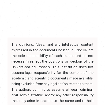
The opinions, ideas, and any intellectual content
expressed in the documents hosted in EdocUR are
the sole responsibility of each author and do not
necessarily reflect the positions or ideology of the
Universidad del Rosario. This institution does not
assume legal responsibility for the content of the
academic and scientific documents made available,
being excluded from any legal action related to them.
The authors commit to assume all legal, criminal,
civil, administrative, and/or any other responsibility
that may arise in relation to the same and to hold