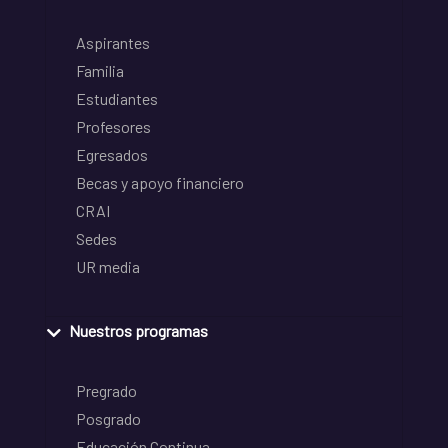
Aspirantes
Familia
Estudiantes
Profesores
Egresados
Becas y apoyo financiero
CRAI
Sedes
UR media
Nuestros programas
Pregrado
Posgrado
Educación Continua