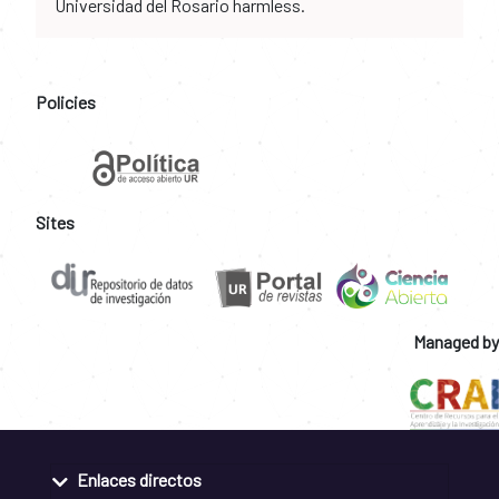
Universidad del Rosario harmless.
Policies
Sites
Managed by
Enlaces directos