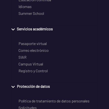
Idiomas
Summer School
Servicios académicos
Pasaporte virtual
Correo electrónico
SIAR
Campus Virtual
Registro y Control
Protección de datos
Política de tratamiento de datos personales
Solicitudes