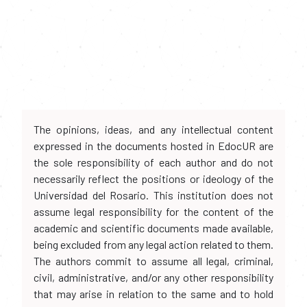
The opinions, ideas, and any intellectual content
expressed in the documents hosted in EdocUR are
the sole responsibility of each author and do not
necessarily reflect the positions or ideology of the
Universidad del Rosario. This institution does not
assume legal responsibility for the content of the
academic and scientific documents made available,
being excluded from any legal action related to them.
The authors commit to assume all legal, criminal,
civil, administrative, and/or any other responsibility
that may arise in relation to the same and to hold