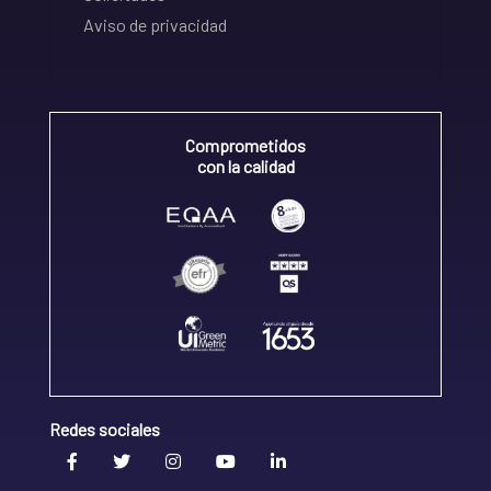
Aviso de privacidad
Comprometidos
con la calidad
Redes sociales