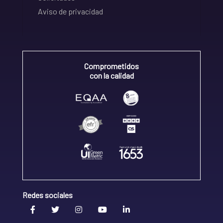
Aviso de privacidad
Comprometidos
con la calidad
Redes sociales