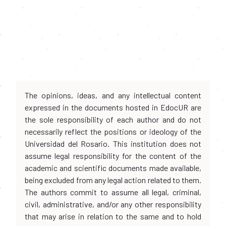
The opinions, ideas, and any intellectual content
expressed in the documents hosted in EdocUR are
the sole responsibility of each author and do not
necessarily reflect the positions or ideology of the
Universidad del Rosario. This institution does not
assume legal responsibility for the content of the
academic and scientific documents made available,
being excluded from any legal action related to them.
The authors commit to assume all legal, criminal,
civil, administrative, and/or any other responsibility
that may arise in relation to the same and to hold