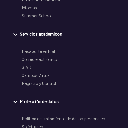
Idiomas
Summer School
Servicios académicos
Pasaporte virtual
Correo electrónico
SIAR
Campus Virtual
Registro y Control
Protección de datos
Política de tratamiento de datos personales
Solicitudes