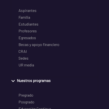
Aspirantes
Familia
Estudiantes
Profesores
Egresados
Becas y apoyo financiero
CRAI
Sedes
UR media
Nuestros programas
Pregrado
Posgrado
Educación Continua