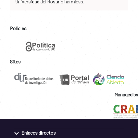
Universidad del Rosario harmless.
Policies
Sites
Managed by
Enlaces directos