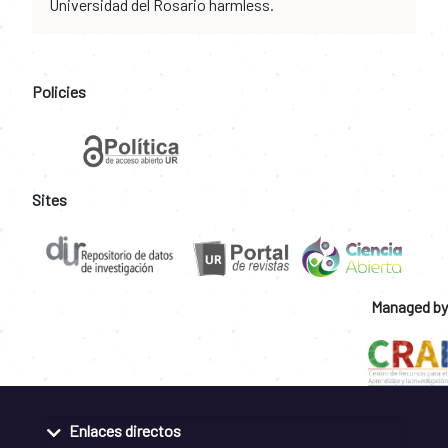
Universidad del Rosario harmless.
Policies
Sites
Managed by
Enlaces directos