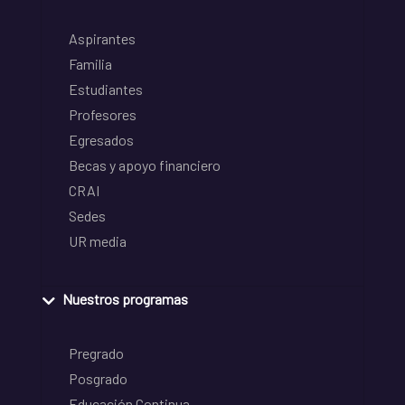
Aspirantes
Familia
Estudiantes
Profesores
Egresados
Becas y apoyo financiero
CRAI
Sedes
UR media
Nuestros programas
Pregrado
Posgrado
Educación Continua