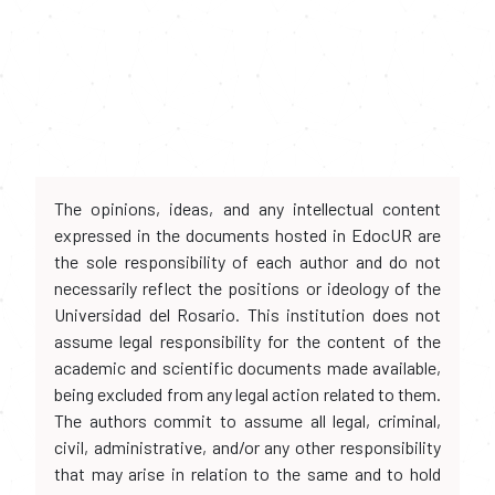
The opinions, ideas, and any intellectual content
expressed in the documents hosted in EdocUR are
the sole responsibility of each author and do not
necessarily reflect the positions or ideology of the
Universidad del Rosario. This institution does not
assume legal responsibility for the content of the
academic and scientific documents made available,
being excluded from any legal action related to them.
The authors commit to assume all legal, criminal,
civil, administrative, and/or any other responsibility
that may arise in relation to the same and to hold