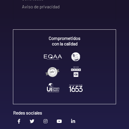
Aviso de privacidad
Comprometidos
con la calidad
Redes sociales