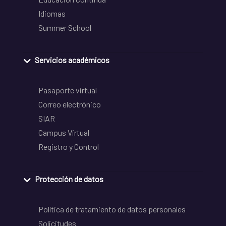
Idiomas
Summer School
Servicios académicos
Pasaporte virtual
Correo electrónico
SIAR
Campus Virtual
Registro y Control
Protección de datos
Política de tratamiento de datos personales
Solicitudes