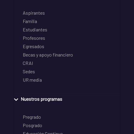
Aspirantes
Familia
Estudiantes
Profesores
Egresados
Becas y apoyo financiero
CRAI
Sedes
UR media
Nuestros programas
Pregrado
Posgrado
Educación Continua