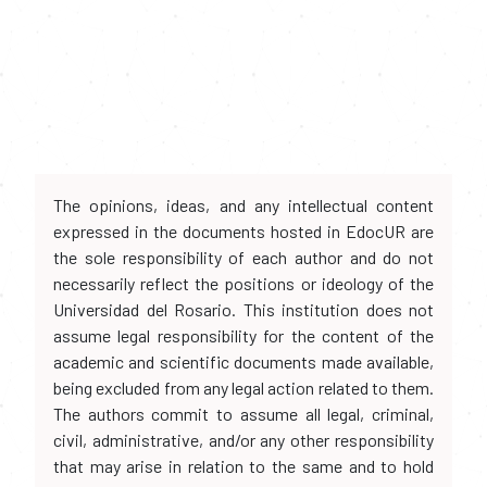
The opinions, ideas, and any intellectual content
expressed in the documents hosted in EdocUR are
the sole responsibility of each author and do not
necessarily reflect the positions or ideology of the
Universidad del Rosario. This institution does not
assume legal responsibility for the content of the
academic and scientific documents made available,
being excluded from any legal action related to them.
The authors commit to assume all legal, criminal,
civil, administrative, and/or any other responsibility
that may arise in relation to the same and to hold