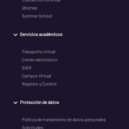
Idiomas
Summer School
Servicios académicos
Pasaporte virtual
Correo electrónico
SIAR
Campus Virtual
Registro y Control
Protección de datos
Política de tratamiento de datos personales
Solicitudes