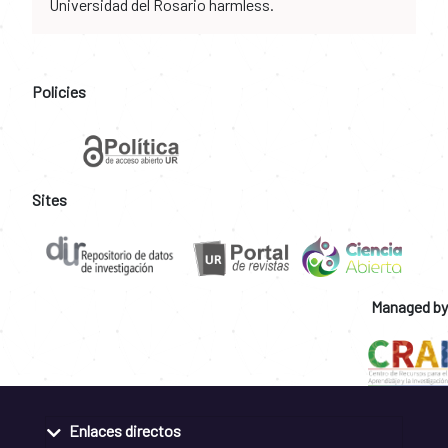
Universidad del Rosario harmless.
Policies
Sites
Managed by
Enlaces directos