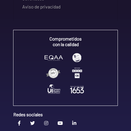
Aviso de privacidad
Comprometidos
con la calidad
Redes sociales