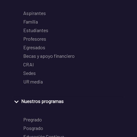
Aspirantes
Familia
Estudiantes
Profesores
Egresados
Becas y apoyo financiero
CRAI
Sedes
UR media
Nuestros programas
Pregrado
Posgrado
Educación Continua