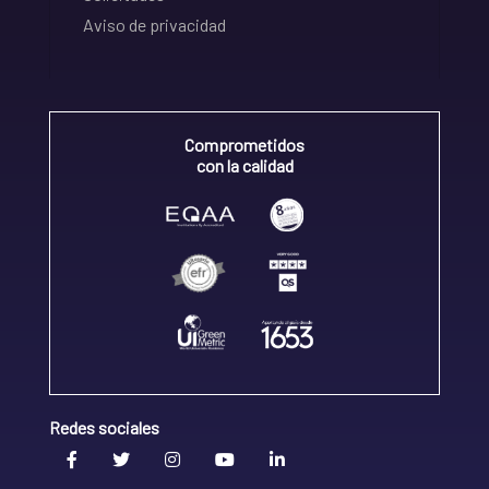
Aviso de privacidad
Comprometidos
con la calidad
Redes sociales