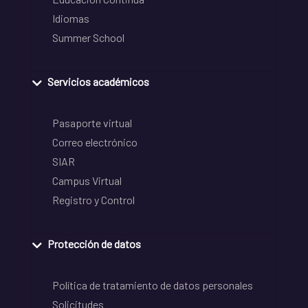
Idiomas
Summer School
Servicios académicos
Pasaporte virtual
Correo electrónico
SIAR
Campus Virtual
Registro y Control
Protección de datos
Política de tratamiento de datos personales
Solicitudes