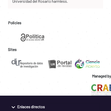
Universidad del Rosario harmless.
Policies
Sites
Managed by
Enlaces directos