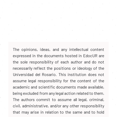
The opinions, ideas, and any intellectual content
expressed in the documents hosted in EdocUR are
the sole responsibility of each author and do not
necessarily reflect the positions or ideology of the
Universidad del Rosario. This institution does not
assume legal responsibility for the content of the
academic and scientific documents made available,
being excluded from any legal action related to them.
The authors commit to assume all legal, criminal,
civil, administrative, and/or any other responsibility
that may arise in relation to the same and to hold