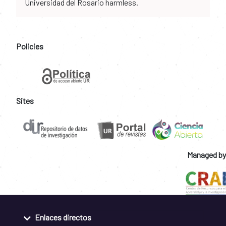
Universidad del Rosario harmless.
Policies
Sites
Managed by
Enlaces directos