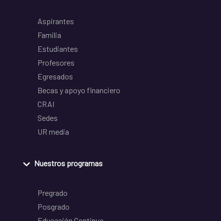
Aspirantes
Familia
Estudiantes
Profesores
Egresados
Becas y apoyo financiero
CRAI
Sedes
UR media
Nuestros programas
Pregrado
Posgrado
Educación Continua