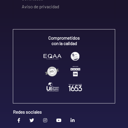
Aviso de privacidad
Comprometidos
con la calidad
Redes sociales