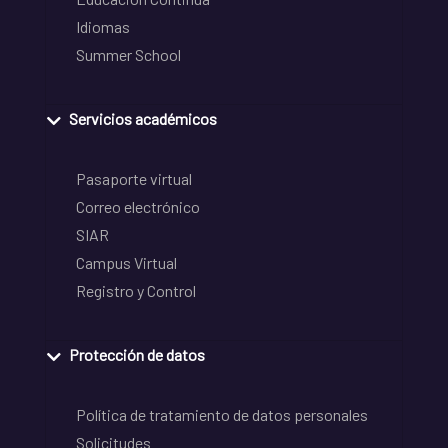
Idiomas
Summer School
Servicios académicos
Pasaporte virtual
Correo electrónico
SIAR
Campus Virtual
Registro y Control
Protección de datos
Política de tratamiento de datos personales
Solicitudes