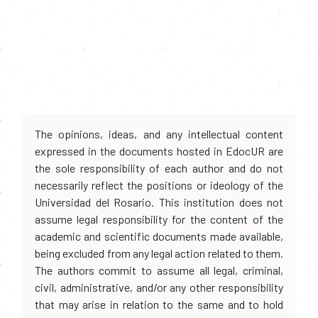
The opinions, ideas, and any intellectual content
expressed in the documents hosted in EdocUR are
the sole responsibility of each author and do not
necessarily reflect the positions or ideology of the
Universidad del Rosario. This institution does not
assume legal responsibility for the content of the
academic and scientific documents made available,
being excluded from any legal action related to them.
The authors commit to assume all legal, criminal,
civil, administrative, and/or any other responsibility
that may arise in relation to the same and to hold