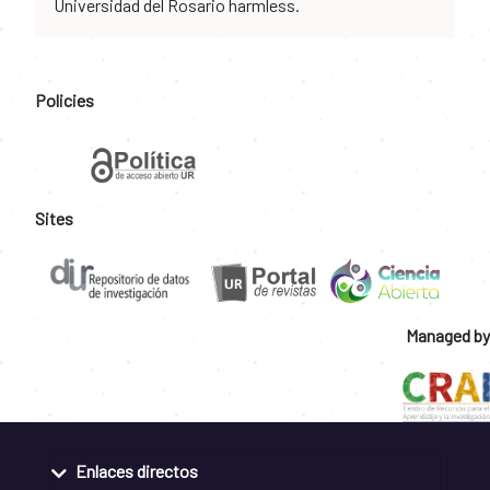
Universidad del Rosario harmless.
Policies
Sites
Managed by
Enlaces directos