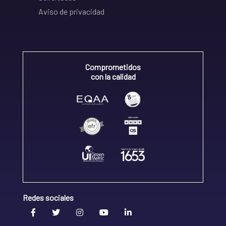
Aviso de privacidad
Comprometidos
con la calidad
Redes sociales