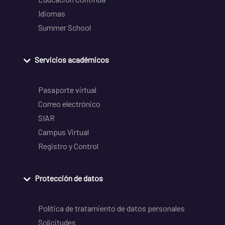
Idiomas
Summer School
Servicios académicos
Pasaporte virtual
Correo electrónico
SIAR
Campus Virtual
Registro y Control
Protección de datos
Política de tratamiento de datos personales
Solicitudes