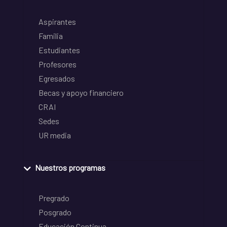
Aspirantes
Familia
Estudiantes
Profesores
Egresados
Becas y apoyo financiero
CRAI
Sedes
UR media
Nuestros programas
Pregrado
Posgrado
Educación Continua