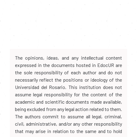
The opinions, ideas, and any intellectual content
expressed in the documents hosted in EdocUR are
the sole responsibility of each author and do not
necessarily reflect the positions or ideology of the
Universidad del Rosario. This institution does not
assume legal responsibility for the content of the
academic and scientific documents made available,
being excluded from any legal action related to them.
The authors commit to assume all legal, criminal,
civil, administrative, and/or any other responsibility
that may arise in relation to the same and to hold