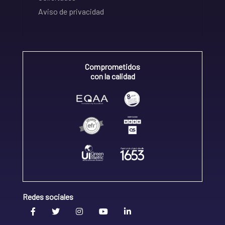
Aviso de privacidad
Comprometidos
con la calidad
Redes sociales