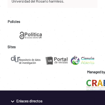
Universidad del Rosario harmless.
Policies
Sites
Managed by
Enlaces directos