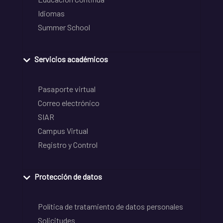
Idiomas
Summer School
Servicios académicos
Pasaporte virtual
Correo electrónico
SIAR
Campus Virtual
Registro y Control
Protección de datos
Política de tratamiento de datos personales
Solicitudes