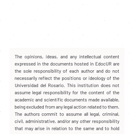
The opinions, ideas, and any intellectual content
expressed in the documents hosted in EdocUR are
the sole responsibility of each author and do not
necessarily reflect the positions or ideology of the
Universidad del Rosario. This institution does not
assume legal responsibility for the content of the
academic and scientific documents made available,
being excluded from any legal action related to them.
The authors commit to assume all legal, criminal,
civil, administrative, and/or any other responsibility
that may arise in relation to the same and to hold