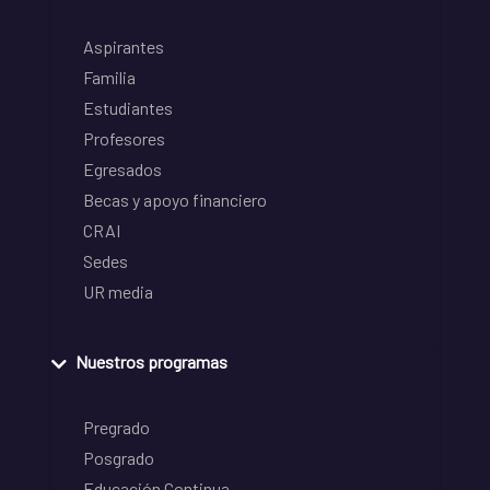
Aspirantes
Familia
Estudiantes
Profesores
Egresados
Becas y apoyo financiero
CRAI
Sedes
UR media
Nuestros programas
Pregrado
Posgrado
Educación Continua