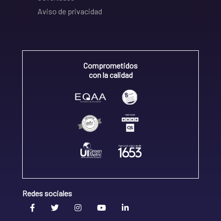
Aviso de privacidad
Comprometidos
con la calidad
Redes sociales