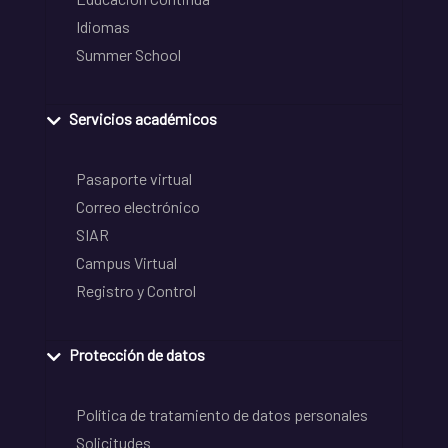
Idiomas
Summer School
Servicios académicos
Pasaporte virtual
Correo electrónico
SIAR
Campus Virtual
Registro y Control
Protección de datos
Política de tratamiento de datos personales
Solicitudes