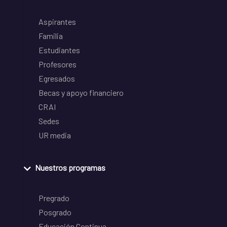
Aspirantes
Familia
Estudiantes
Profesores
Egresados
Becas y apoyo financiero
CRAI
Sedes
UR media
Nuestros programas
Pregrado
Posgrado
Educación Continua