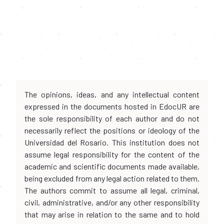
The opinions, ideas, and any intellectual content
expressed in the documents hosted in EdocUR are
the sole responsibility of each author and do not
necessarily reflect the positions or ideology of the
Universidad del Rosario. This institution does not
assume legal responsibility for the content of the
academic and scientific documents made available,
being excluded from any legal action related to them.
The authors commit to assume all legal, criminal,
civil, administrative, and/or any other responsibility
that may arise in relation to the same and to hold