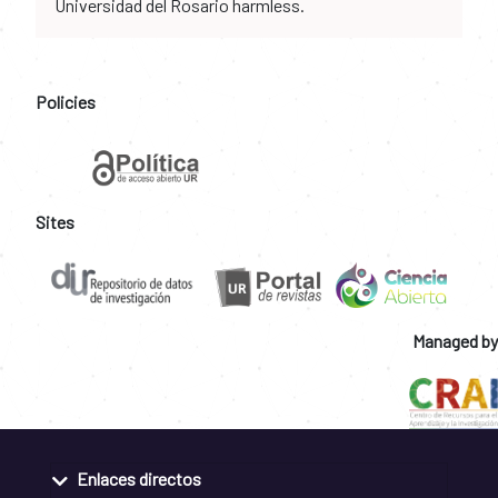
Universidad del Rosario harmless.
Policies
Sites
Managed by
Enlaces directos