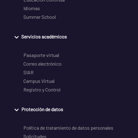
Idiomas
Summer School
Servicios académicos
Pasaporte virtual
Correo electrónico
SIAR
Campus Virtual
Registro y Control
Protección de datos
Política de tratamiento de datos personales
Solicitudes