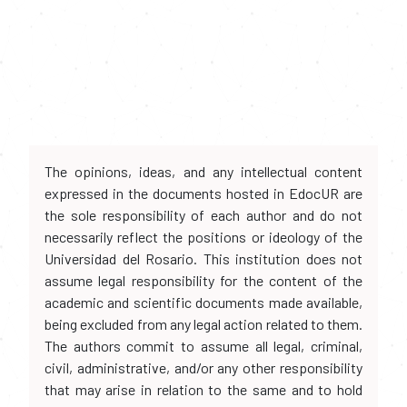
The opinions, ideas, and any intellectual content
expressed in the documents hosted in EdocUR are
the sole responsibility of each author and do not
necessarily reflect the positions or ideology of the
Universidad del Rosario. This institution does not
assume legal responsibility for the content of the
academic and scientific documents made available,
being excluded from any legal action related to them.
The authors commit to assume all legal, criminal,
civil, administrative, and/or any other responsibility
that may arise in relation to the same and to hold