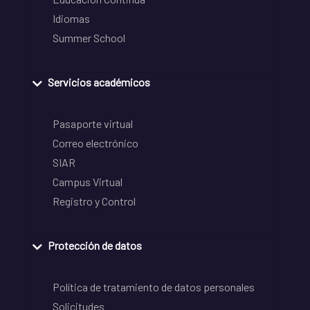
Idiomas
Summer School
Servicios académicos
Pasaporte virtual
Correo electrónico
SIAR
Campus Virtual
Registro y Control
Protección de datos
Política de tratamiento de datos personales
Solicitudes