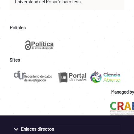
Universidad del Rosario harmless.
Policies
Sites
Managed by
Enlaces directos