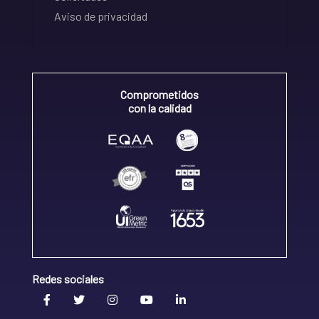
Aviso de privacidad
Comprometidos
con la calidad
Redes sociales