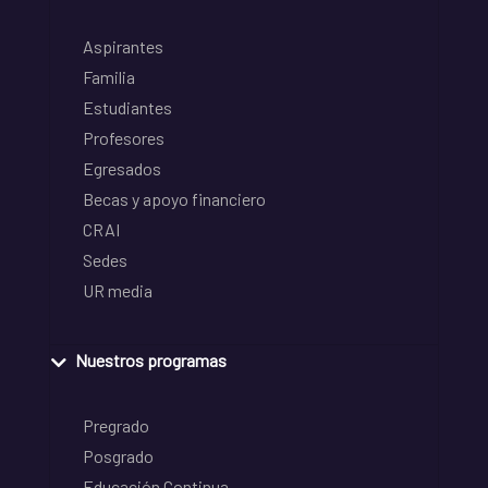
Aspirantes
Familia
Estudiantes
Profesores
Egresados
Becas y apoyo financiero
CRAI
Sedes
UR media
Nuestros programas
Pregrado
Posgrado
Educación Continua