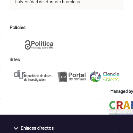
Universidad del Rosario harmless.
Policies
Sites
Managed by
Enlaces directos