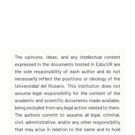
The opinions, ideas, and any intellectual content
expressed in the documents hosted in EdocUR are
the sole responsibility of each author and do not
necessarily reflect the positions or ideology of the
Universidad del Rosario. This institution does not
assume legal responsibility for the content of the
academic and scientific documents made available,
being excluded from any legal action related to them.
The authors commit to assume all legal, criminal,
civil, administrative, and/or any other responsibility
that may arise in relation to the same and to hold