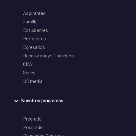
Aspirantes
Familia
Estudiantes
Profesores
Egresados
Becas y apoyo financiero
CRAI
Sedes
UR media
Nuestros programas
Pregrado
Posgrado
Educación Continua