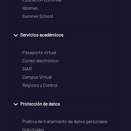
Idiomas
Summer School
Servicios académicos
Pasaporte virtual
Correo electrónico
SIAR
Campus Virtual
Registro y Control
Protección de datos
Política de tratamiento de datos personales
Solicitudes