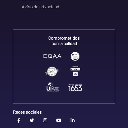
Aviso de privacidad
Comprometidos
con la calidad
Redes sociales