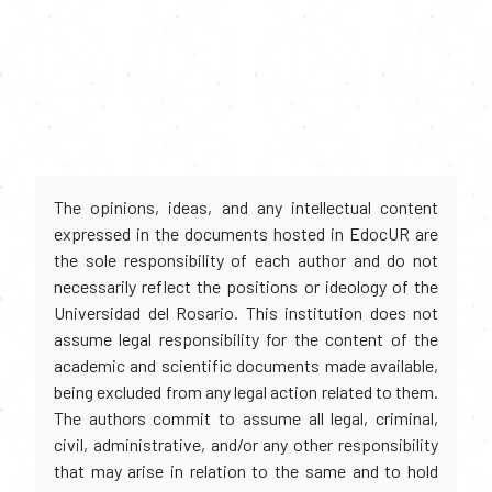
The opinions, ideas, and any intellectual content
expressed in the documents hosted in EdocUR are
the sole responsibility of each author and do not
necessarily reflect the positions or ideology of the
Universidad del Rosario. This institution does not
assume legal responsibility for the content of the
academic and scientific documents made available,
being excluded from any legal action related to them.
The authors commit to assume all legal, criminal,
civil, administrative, and/or any other responsibility
that may arise in relation to the same and to hold