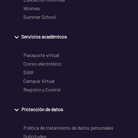
Idiomas
Summer School
Servicios académicos
Pasaporte virtual
Correo electrónico
SIAR
Campus Virtual
Registro y Control
Protección de datos
Política de tratamiento de datos personales
Solicitudes