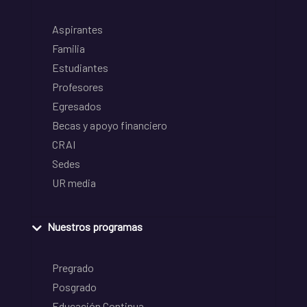
Aspirantes
Familia
Estudiantes
Profesores
Egresados
Becas y apoyo financiero
CRAI
Sedes
UR media
Nuestros programas
Pregrado
Posgrado
Educación Continua