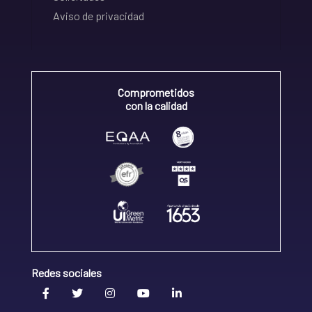
Aviso de privacidad
Comprometidos
con la calidad
Redes sociales