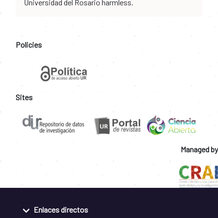
Universidad del Rosario harmless.
Policies
Sites
Managed by
Enlaces directos