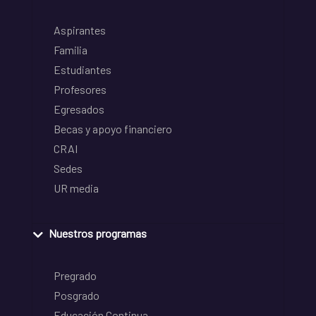
Aspirantes
Familia
Estudiantes
Profesores
Egresados
Becas y apoyo financiero
CRAI
Sedes
UR media
Nuestros programas
Pregrado
Posgrado
Educación Continua