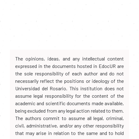
The opinions, ideas, and any intellectual content
expressed in the documents hosted in EdocUR are
the sole responsibility of each author and do not
necessarily reflect the positions or ideology of the
Universidad del Rosario. This institution does not
assume legal responsibility for the content of the
academic and scientific documents made available,
being excluded from any legal action related to them.
The authors commit to assume all legal, criminal,
civil, administrative, and/or any other responsibility
that may arise in relation to the same and to hold