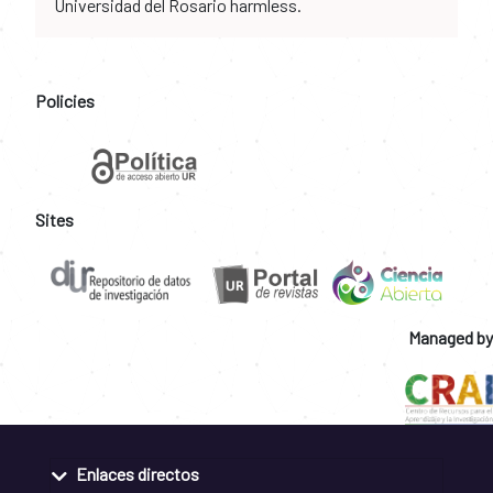
Universidad del Rosario harmless.
Policies
Sites
Managed by
Enlaces directos