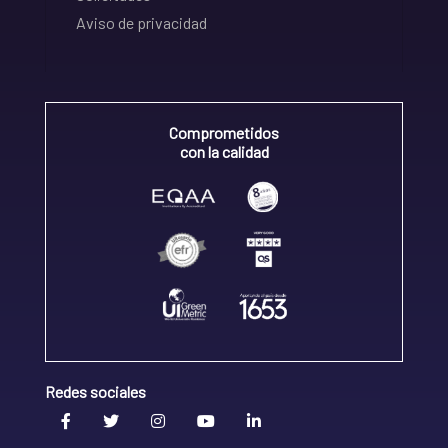
Aviso de privacidad
Comprometidos
con la calidad
Redes sociales