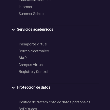
Idiomas
Summer School
Servicios académicos
Pasaporte virtual
Correo electrónico
SIAR
Campus Virtual
Registro y Control
Protección de datos
Política de tratamiento de datos personales
Solicitudes