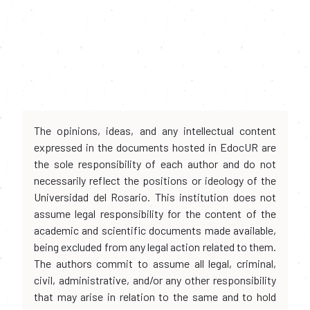
The opinions, ideas, and any intellectual content
expressed in the documents hosted in EdocUR are
the sole responsibility of each author and do not
necessarily reflect the positions or ideology of the
Universidad del Rosario. This institution does not
assume legal responsibility for the content of the
academic and scientific documents made available,
being excluded from any legal action related to them.
The authors commit to assume all legal, criminal,
civil, administrative, and/or any other responsibility
that may arise in relation to the same and to hold