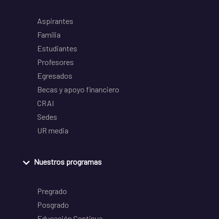
Aspirantes
Familia
Estudiantes
Profesores
Egresados
Becas y apoyo financiero
CRAI
Sedes
UR media
Nuestros programas
Pregrado
Posgrado
Educación Continua