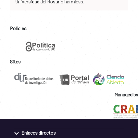
Universidad del Rosario harmless.
Policies
Sites
Managed by
Enlaces directos