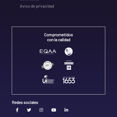
Aviso de privacidad
Comprometidos
con la calidad
Redes sociales