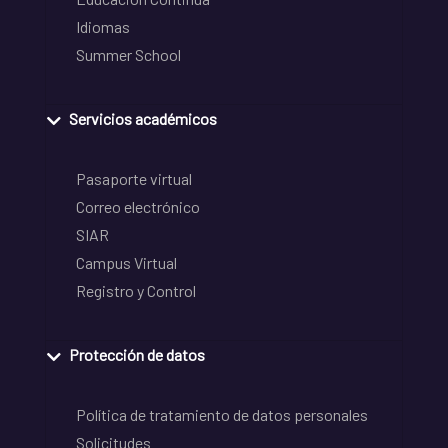
Idiomas
Summer School
Servicios académicos
Pasaporte virtual
Correo electrónico
SIAR
Campus Virtual
Registro y Control
Protección de datos
Política de tratamiento de datos personales
Solicitudes