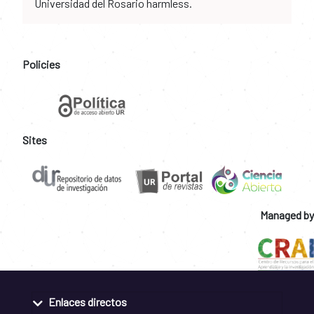
Universidad del Rosario harmless.
Policies
Sites
Managed by
Enlaces directos