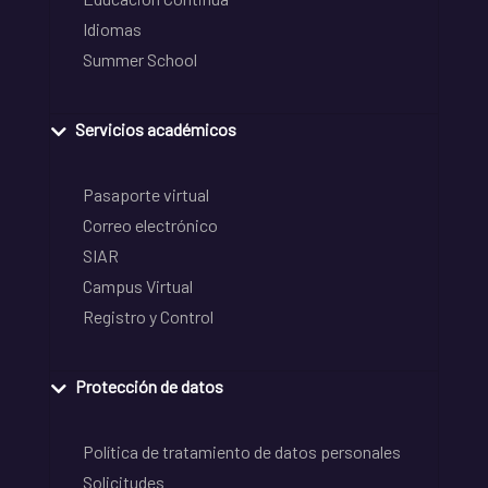
Idiomas
Summer School
Servicios académicos
Pasaporte virtual
Correo electrónico
SIAR
Campus Virtual
Registro y Control
Protección de datos
Política de tratamiento de datos personales
Solicitudes