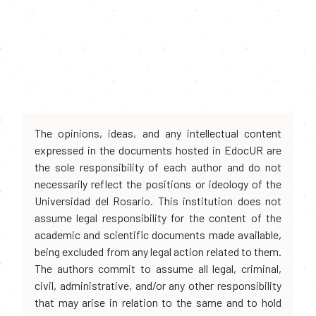
The opinions, ideas, and any intellectual content
expressed in the documents hosted in EdocUR are
the sole responsibility of each author and do not
necessarily reflect the positions or ideology of the
Universidad del Rosario. This institution does not
assume legal responsibility for the content of the
academic and scientific documents made available,
being excluded from any legal action related to them.
The authors commit to assume all legal, criminal,
civil, administrative, and/or any other responsibility
that may arise in relation to the same and to hold