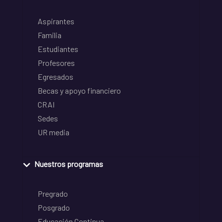
Aspirantes
Familia
Estudiantes
Profesores
Egresados
Becas y apoyo financiero
CRAI
Sedes
UR media
Nuestros programas
Pregrado
Posgrado
Educación Continua