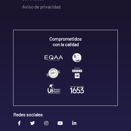
Aviso de privacidad
Comprometidos
con la calidad
Redes sociales