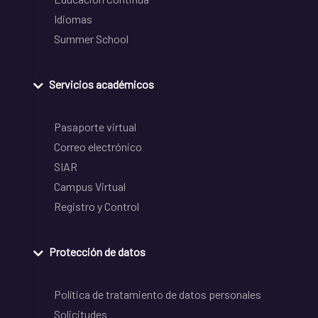
Idiomas
Summer School
Servicios académicos
Pasaporte virtual
Correo electrónico
SIAR
Campus Virtual
Registro y Control
Protección de datos
Política de tratamiento de datos personales
Solicitudes