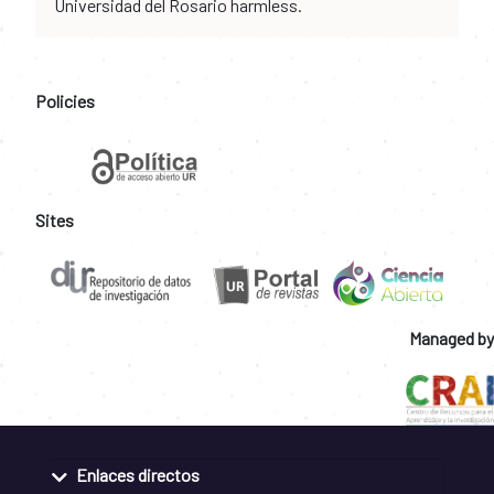
Universidad del Rosario harmless.
Policies
Sites
Managed by
Enlaces directos