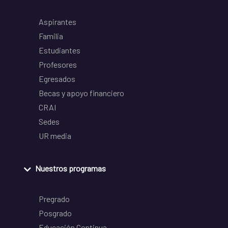
Aspirantes
Familia
Estudiantes
Profesores
Egresados
Becas y apoyo financiero
CRAI
Sedes
UR media
Nuestros programas
Pregrado
Posgrado
Educación Continua