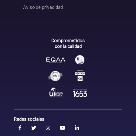
Aviso de privacidad
Comprometidos
con la calidad
Redes sociales