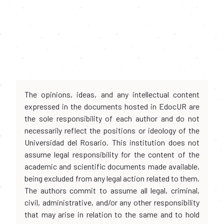
The opinions, ideas, and any intellectual content
expressed in the documents hosted in EdocUR are
the sole responsibility of each author and do not
necessarily reflect the positions or ideology of the
Universidad del Rosario. This institution does not
assume legal responsibility for the content of the
academic and scientific documents made available,
being excluded from any legal action related to them.
The authors commit to assume all legal, criminal,
civil, administrative, and/or any other responsibility
that may arise in relation to the same and to hold