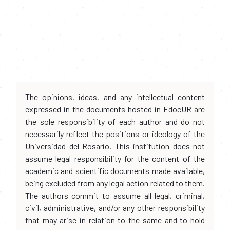
The opinions, ideas, and any intellectual content
expressed in the documents hosted in EdocUR are
the sole responsibility of each author and do not
necessarily reflect the positions or ideology of the
Universidad del Rosario. This institution does not
assume legal responsibility for the content of the
academic and scientific documents made available,
being excluded from any legal action related to them.
The authors commit to assume all legal, criminal,
civil, administrative, and/or any other responsibility
that may arise in relation to the same and to hold