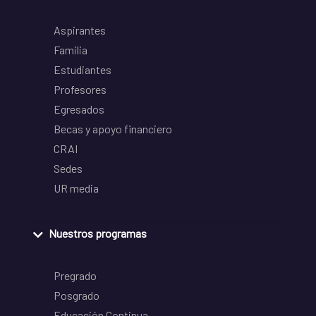
Aspirantes
Familia
Estudiantes
Profesores
Egresados
Becas y apoyo financiero
CRAI
Sedes
UR media
Nuestros programas
Pregrado
Posgrado
Educación Continua