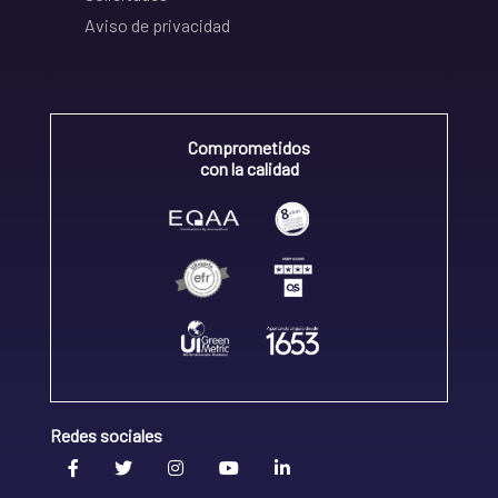
Aviso de privacidad
Comprometidos
con la calidad
Redes sociales