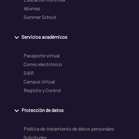
Idiomas
Summer School
Servicios académicos
Pasaporte virtual
Correo electrónico
SIAR
Campus Virtual
Registro y Control
Protección de datos
Política de tratamiento de datos personales
Solicitudes