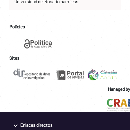
Universidad del Rosario harmless.
Policies
Sites
Managed by
Enlaces directos