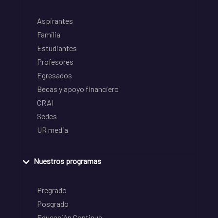
Aspirantes
Familia
Estudiantes
Profesores
Egresados
Becas y apoyo financiero
CRAI
Sedes
UR media
Nuestros programas
Pregrado
Posgrado
Educación Continua