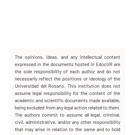
The opinions, ideas, and any intellectual content
expressed in the documents hosted in EdocUR are
the sole responsibility of each author and do not
necessarily reflect the positions or ideology of the
Universidad del Rosario. This institution does not
assume legal responsibility for the content of the
academic and scientific documents made available,
being excluded from any legal action related to them.
The authors commit to assume all legal, criminal,
civil, administrative, and/or any other responsibility
that may arise in relation to the same and to hold