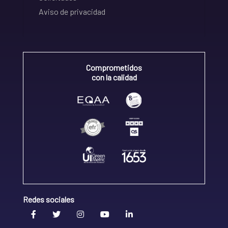
Aviso de privacidad
Comprometidos
con la calidad
Redes sociales