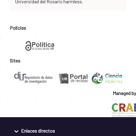
Universidad del Rosario harmless.
Policies
Sites
Managed by
Enlaces directos