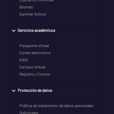
Idiomas
Summer School
Servicios académicos
Pasaporte virtual
Correo electrónico
SIAR
Campus Virtual
Registro y Control
Protección de datos
Política de tratamiento de datos personales
Solicitudes