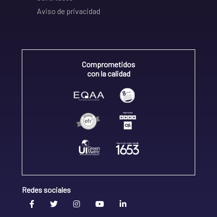
Aviso de privacidad
Comprometidos
con la calidad
Redes sociales