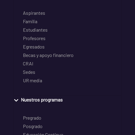
Aspirantes
Familia
Estudiantes
Profesores
Egresados
Becas y apoyo financiero
CRAI
Sedes
UR media
Nuestros programas
Pregrado
Posgrado
Educación Continua