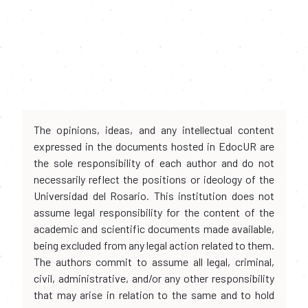
The opinions, ideas, and any intellectual content
expressed in the documents hosted in EdocUR are
the sole responsibility of each author and do not
necessarily reflect the positions or ideology of the
Universidad del Rosario. This institution does not
assume legal responsibility for the content of the
academic and scientific documents made available,
being excluded from any legal action related to them.
The authors commit to assume all legal, criminal,
civil, administrative, and/or any other responsibility
that may arise in relation to the same and to hold