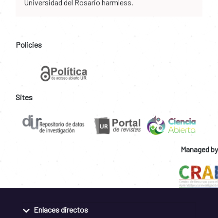
Universidad del Rosario harmless.
Policies
Sites
Managed by
Enlaces directos