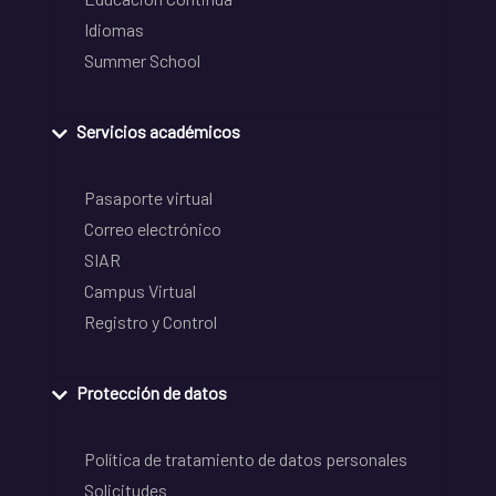
Idiomas
Summer School
Servicios académicos
Pasaporte virtual
Correo electrónico
SIAR
Campus Virtual
Registro y Control
Protección de datos
Política de tratamiento de datos personales
Solicitudes