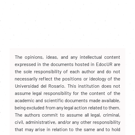
The opinions, ideas, and any intellectual content
expressed in the documents hosted in EdocUR are
the sole responsibility of each author and do not
necessarily reflect the positions or ideology of the
Universidad del Rosario. This institution does not
assume legal responsibility for the content of the
academic and scientific documents made available,
being excluded from any legal action related to them.
The authors commit to assume all legal, criminal,
civil, administrative, and/or any other responsibility
that may arise in relation to the same and to hold