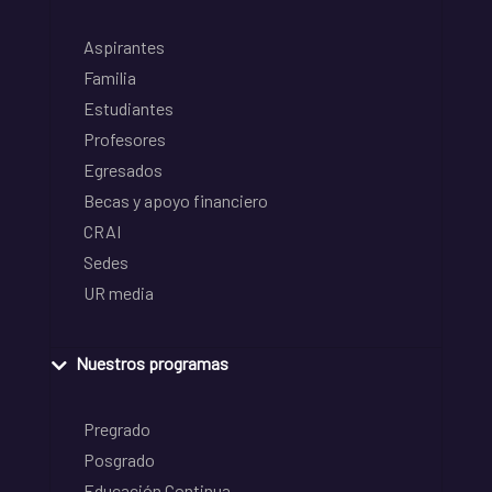
Aspirantes
Familia
Estudiantes
Profesores
Egresados
Becas y apoyo financiero
CRAI
Sedes
UR media
Nuestros programas
Pregrado
Posgrado
Educación Continua