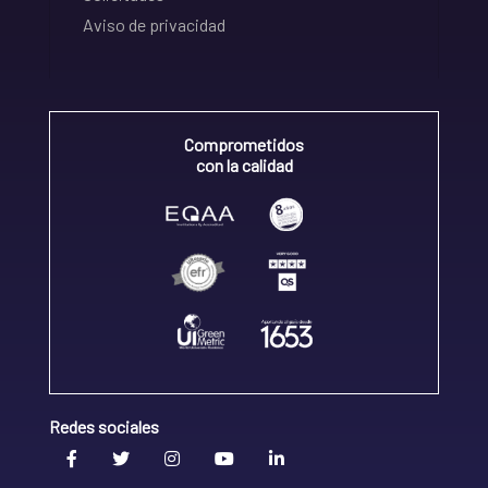
Aviso de privacidad
Comprometidos
con la calidad
Redes sociales