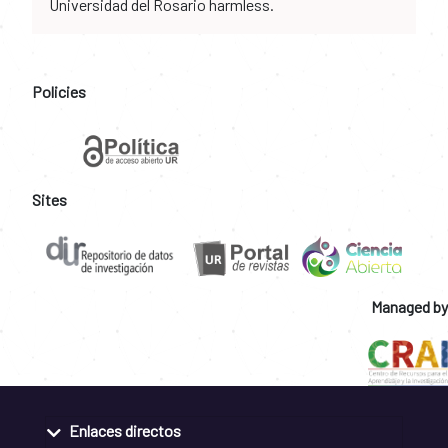
Universidad del Rosario harmless.
Policies
Sites
Managed by
Enlaces directos