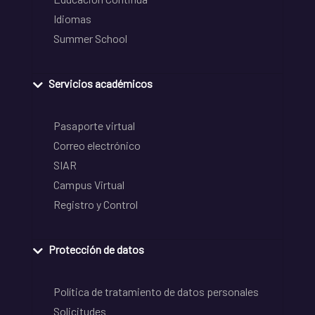
Idiomas
Summer School
Servicios académicos
Pasaporte virtual
Correo electrónico
SIAR
Campus Virtual
Registro y Control
Protección de datos
Política de tratamiento de datos personales
Solicitudes