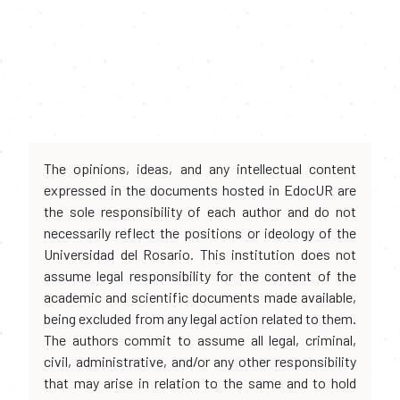
The opinions, ideas, and any intellectual content
expressed in the documents hosted in EdocUR are
the sole responsibility of each author and do not
necessarily reflect the positions or ideology of the
Universidad del Rosario. This institution does not
assume legal responsibility for the content of the
academic and scientific documents made available,
being excluded from any legal action related to them.
The authors commit to assume all legal, criminal,
civil, administrative, and/or any other responsibility
that may arise in relation to the same and to hold