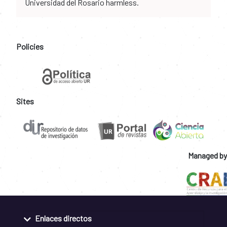
Universidad del Rosario harmless.
Policies
Sites
Managed by
Enlaces directos