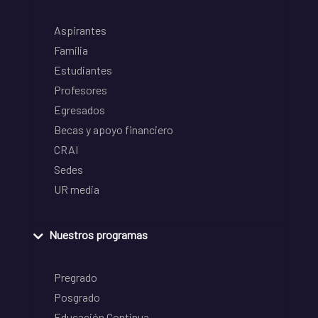
Aspirantes
Familia
Estudiantes
Profesores
Egresados
Becas y apoyo financiero
CRAI
Sedes
UR media
Nuestros programas
Pregrado
Posgrado
Educación Continua