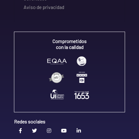
Aviso de privacidad
Comprometidos
con la calidad
Redes sociales