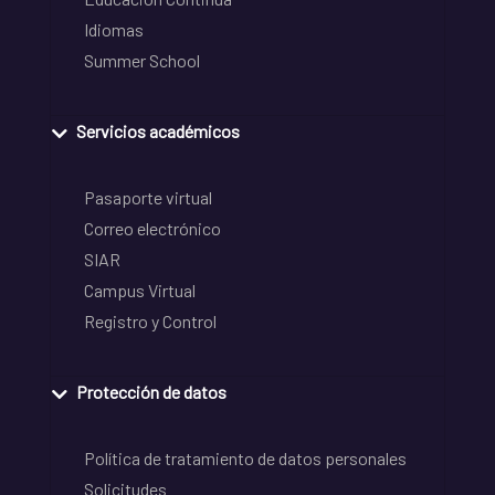
Idiomas
Summer School
Servicios académicos
Pasaporte virtual
Correo electrónico
SIAR
Campus Virtual
Registro y Control
Protección de datos
Política de tratamiento de datos personales
Solicitudes