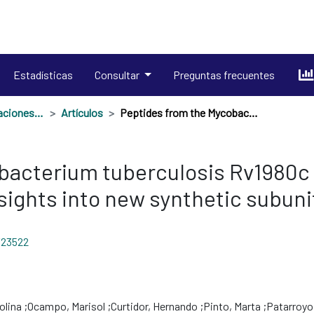
Estadísticas
Consultar
Preguntas frecuentes
Productos en publicaciones externas
Artículos
Peptides from the Mycobacterium tuberculosis Rv1980c protein involved in human cell infection: Insights into new synthetic subunit vaccine candidates
acterium tuberculosis Rv1980c p
nsights into new synthetic subun
/23522
olina
Ocampo, Marisol
Curtidor, Hernando
Pinto, Marta
Patarroyo,