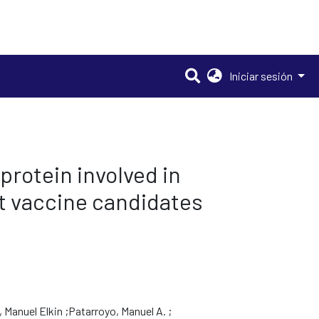
Iniciar sesión
rotein involved in
it vaccine candidates
 Manuel Elkin
Patarroyo, Manuel A.