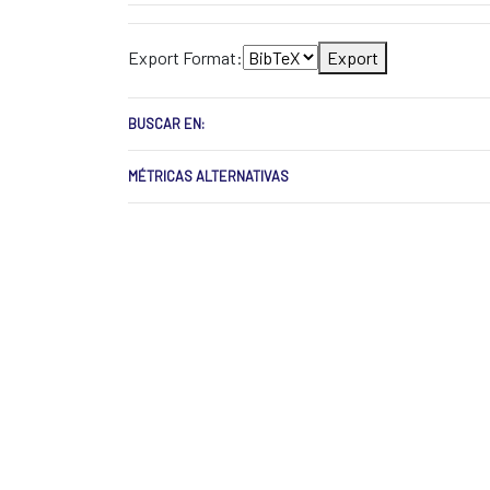
Export Format:
Export
BUSCAR EN:
MÉTRICAS ALTERNATIVAS