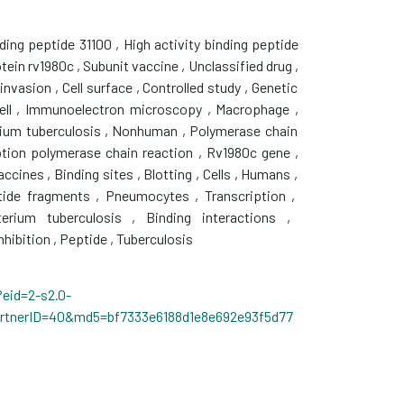
nding peptide 31100
,
High activity binding peptide
tein rv1980c
,
Subunit vaccine
,
Unclassified drug
,
 invasion
,
Cell surface
,
Controlled study
,
Genetic
ell
,
Immunoelectron microscopy
,
Macrophage
,
ium tuberculosis
,
Nonhuman
,
Polymerase chain
ption polymerase chain reaction
,
Rv1980c gene
,
vaccines
,
Binding sites
,
Blotting
,
Cells
,
Humans
,
ide fragments
,
Pneumocytes
,
Transcription
,
erium tuberculosis
,
Binding interactions
,
nhibition
,
Peptide
,
Tuberculosis
eid=2-s2.0-
artnerID=40&md5=bf7333e6188d1e8e692e93f5d77