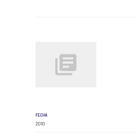
FECHA
2010