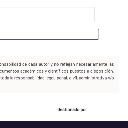
nsabilidad de cada autor y no reflejan necesariamente las
 documentos académicos y científicos puestos a disposición,
da la responsabilidad legal, penal, civil, administrativa y/o
Gestionado por