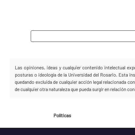
Las opiniones, ideas y cualquier contenido intelectual e
posturas o ideología de la Universidad del Rosario. Esta i
quedando excluida de cualquier acción legal relacionada con 
de cualquier otra naturaleza que pueda surgir en relación co
Políticas