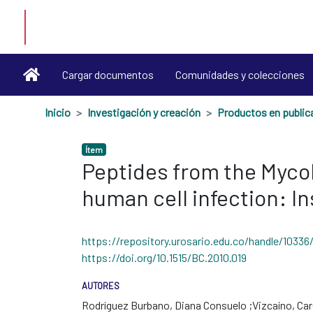
Cargar documentos
Comunidades y colecciones
Inicio
Investigación y creación
Ítem
Peptides from the Mycob
human cell infection: I
https://repository.urosario.edu.co/handle/10336
https://doi.org/10.1515/BC.2010.019
AUTORES
Rodríguez Burbano, Diana Consuelo
Vizcaíno, Car