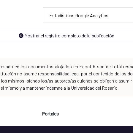
Estadísticas Google Analytics
Mostrar el registro completo de la publicación
xpresado en los documentos alojados en EdocUR son de total respo
nstitución no asume responsabilidad legal por el contenido de los
los mismos, siendo los/as autores/as quienes se obligan a asumir to
n el mismo y a mantener indemne a la Universidad del Rosario
Portales