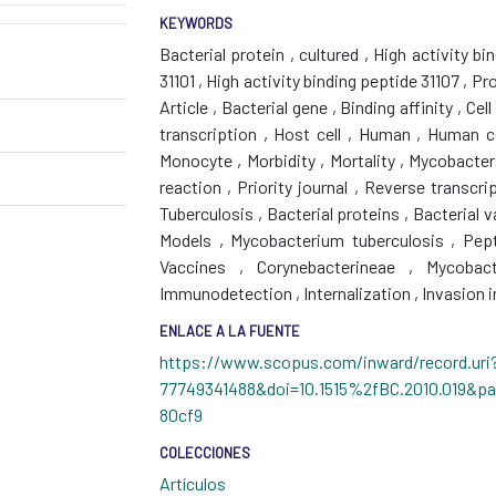
KEYWORDS
Bacterial protein
,
cultured
,
High activity bi
31101
,
High activity binding peptide 31107
,
Pro
Article
,
Bacterial gene
,
Binding affinity
,
Cell
transcription
,
Host cell
,
Human
,
Human c
Monocyte
,
Morbidity
,
Mortality
,
Mycobacter
reaction
,
Priority journal
,
Reverse transcri
Tuberculosis
,
Bacterial proteins
,
Bacterial 
Models
,
Mycobacterium tuberculosis
,
Pept
Vaccines
,
Corynebacterineae
,
Mycobact
Immunodetection
,
Internalization
,
Invasion i
ENLACE A LA FUENTE
https://www.scopus.com/inward/record.uri?
77749341488&doi=10.1515%2fBC.2010.019&p
80cf9
COLECCIONES
Artículos