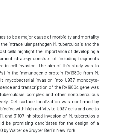
es to be a major cause of morbidity and mortality
the intracellular pathogen M. tuberculosis and the
st cells highlight the importance of developing a
opment strategy consists of including fragments
d in cell invasion. The aim of this study was to
BPs) in the immunogenic protein Rv1980c from M.
ibit mycobacterial invasion into U937 monocyte-
sence and transcription of the Rv1980c gene was
tuberculosis complex and other nontuberculous
ly. Cell surface localization was confirmed by
nding with high activity to U937 cells and one to
1, and 31107 inhibited invasion of M. tuberculosis
ld be promising candidates for the design of a
 by Walter de Gruyter Berlin New York.