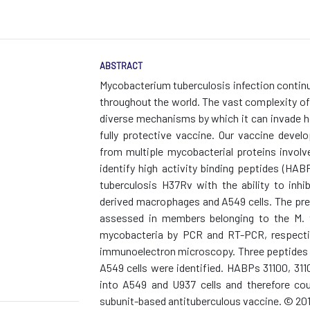
ABSTRACT
Mycobacterium tuberculosis infection continu
throughout the world. The vast complexity of 
diverse mechanisms by which it can invade ho
fully protective vaccine. Our vaccine devel
from multiple mycobacterial proteins involve
identify high activity binding peptides (HA
tuberculosis H37Rv with the ability to inh
derived macrophages and A549 cells. The pre
assessed in members belonging to the M. 
mycobacteria by PCR and RT-PCR, respective
immunoelectron microscopy. Three peptides bi
A549 cells were identified. HABPs 31100, 3110
into A549 and U937 cells and therefore cou
subunit-based antituberculous vaccine. © 2010