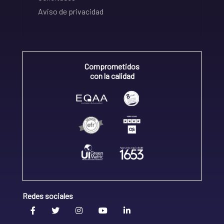
Aviso de privacidad
Comprometidos
con la calidad
Redes sociales