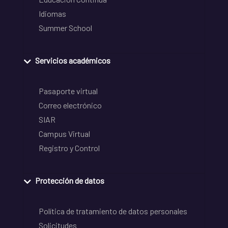
Idiomas
Summer School
Servicios académicos
Pasaporte virtual
Correo electrónico
SIAR
Campus Virtual
Registro y Control
Protección de datos
Política de tratamiento de datos personales
Solicitudes