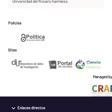
Universidad del Rosario harmless.
Policies
Sites
Managed by
Enlaces directos