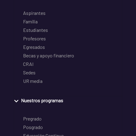
Aspirantes
Familia
Estudiantes
Profesores
Egresados
Becas y apoyo financiero
CRAI
Sedes
UR media
Nuestros programas
Pregrado
Posgrado
Educación Continua