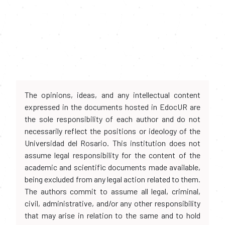
The opinions, ideas, and any intellectual content
expressed in the documents hosted in EdocUR are
the sole responsibility of each author and do not
necessarily reflect the positions or ideology of the
Universidad del Rosario. This institution does not
assume legal responsibility for the content of the
academic and scientific documents made available,
being excluded from any legal action related to them.
The authors commit to assume all legal, criminal,
civil, administrative, and/or any other responsibility
that may arise in relation to the same and to hold