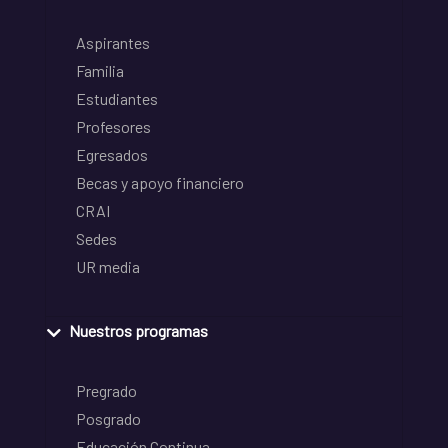
Aspirantes
Familia
Estudiantes
Profesores
Egresados
Becas y apoyo financiero
CRAI
Sedes
UR media
Nuestros programas
Pregrado
Posgrado
Educación Continua