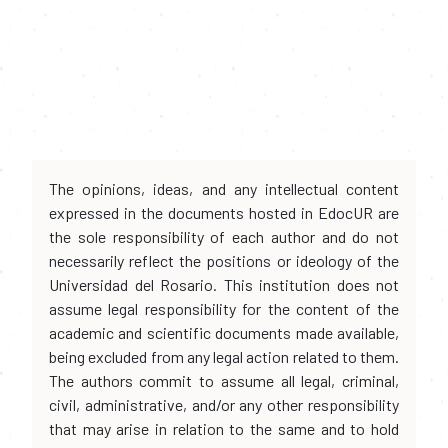
The opinions, ideas, and any intellectual content
expressed in the documents hosted in EdocUR are
the sole responsibility of each author and do not
necessarily reflect the positions or ideology of the
Universidad del Rosario. This institution does not
assume legal responsibility for the content of the
academic and scientific documents made available,
being excluded from any legal action related to them.
The authors commit to assume all legal, criminal,
civil, administrative, and/or any other responsibility
that may arise in relation to the same and to hold