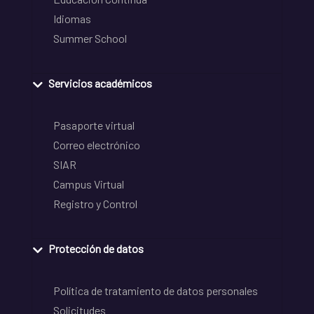
Idiomas
Summer School
Servicios académicos
Pasaporte virtual
Correo electrónico
SIAR
Campus Virtual
Registro y Control
Protección de datos
Política de tratamiento de datos personales
Solicitudes