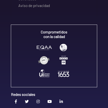
Aviso de privacidad
Comprometidos
con la calidad
Redes sociales