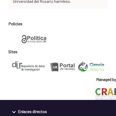
Universidad del Rosario harmless.
Policies
Sites
Managed by
Enlaces directos